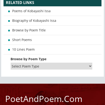
RELATED LINKS
Poems of Kobayashi Issa
Biography of Kobayashi Issa
Browse by Poem Title
Short Poems
10 Lines Poem
Browse by Poem Type
PoetAndPoem.Com