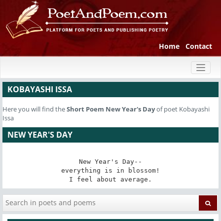
Home
Contact
Toggl
naviga
KOBAYASHI ISSA
Here you will find the
Short Poem
New Year's Day
of poet Kobayashi
Issa
NEW YEAR'S DAY
New Year's Day--

everything is in blossom!

I feel about average.