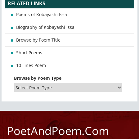
RELATED LINKS
Poems of Kobayashi Issa
Biography of Kobayashi Issa
Browse by Poem Title
Short Poems
10 Lines Poem
Browse by Poem Type
PoetAndPoem.Com