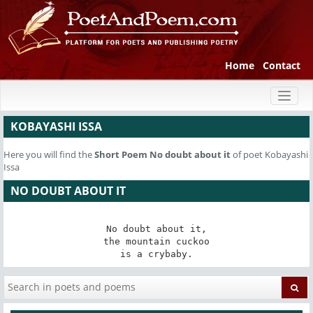
Home
Contact
Toggl
naviga
KOBAYASHI ISSA
Here you will find the
Short Poem
No doubt about it
of poet Kobayashi
Issa
NO DOUBT ABOUT IT
No doubt about it,

the mountain cuckoo

is a crybaby.