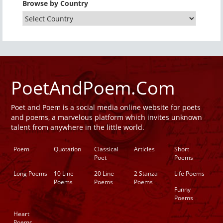
Browse by Country
PoetAndPoem.Com
Poet and Poem is a social media online website for poets
and poems, a marvelous platform which invites unknown
talent from anywhere in the little world.
Poem
Quotation
Classical
Articles
Short
Poet
Poems
Long Poems
10 Line
20 Line
2 Stanza
Life Poems
Poems
Poems
Poems
Funny
Poems
Heart
Poems