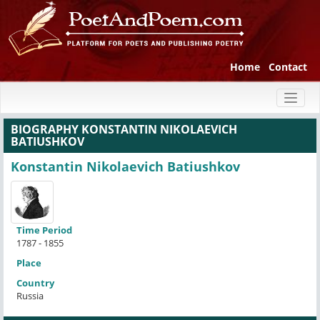
Home
Contact
Toggl
naviga
BIOGRAPHY KONSTANTIN NIKOLAEVICH
BATIUSHKOV
Konstantin Nikolaevich Batiushkov
Time Period
1787 - 1855
Place
Country
Russia