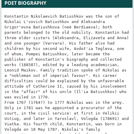
POET BIOGRAPHY
Konstantin Nikolaevich Batiushkov was the son of Nikolai L'vovich Batiushkov and Aleksandra Grigor'evna Batiushkova (neé Berdiaeva); both parents belonged to the old nobility. Konstantin had three elder sisters (Aleksandra, Elizaveta and Anna) and one younger (Varvara). His father also had children by his second wife, Avdot'ia Tegleva, one of whom, Pompei Batiushkov, later became the publisher of Konstantin's biography and collected works (188587), edited by a leading academician, Leonid Maikov. Family tradition spoke of Nikolai as a "nobleman out of imperial favour". His career difficulties could be explained by the unfavorable attitude of Catherine II, caused by his involvement in the "affair" of his uncle (Il'ia Batiushkov) who was exiled in 1770.
From 1767 (1764?) to 1777 Nikolai was in the army. Only in 1781 was he appointed a procurator of the court, in the civil service: at first in Velikii Ustiug, and later in Yaroslavl, Vologda (178691) and Viatka. His fourth child, Konstantin, was born in Vologda on 18 May 1787. Nikolai's family circumstances were complicated by financial difficulties, and were made even worse when the poet's mother, Aleksandra, became mentally ill (apparently c. 1793, but not earlier, as a later family tradition supposed). Nikolai was obliged to take her to St. Petersburg, where she died on 21 March 1795.

The early years of Konstantin Batiushkov's life are difficult to reconstruct. He probably spent the first four years of his life in Vologda; the exact place he lived from 1792 to 1796 is unknown: possibly with his father (first in Viatka, and then in St. Petersburg), possibly with his grandfather, Lev Andreevich Batiushkov, on their family estate, the village of Danilovskoe, Bezhetski district, Tver province. However, it was Konstantin's youth spent in Petersburg which played the most important part in his development as a poet.

Batiushkov's earliest extant letter from St. Petersburg is dated 6 July 1797. His first years there were spent in Pensionnats (private boarding schools). Contact with his relatives was restricted to correspondence and rare meetings. From 1797 to 1800 he studied at the Pensionnat directed by a Frenchman, O.P. Jacquinot; it was a rather expensive school for children of good families. Most subjects were taught in French; the curriculum included French, Russian, German, divinity, geography, history, statistics, arithmetic, chemistry, botany, calligraphy, drawing and dancing. In 1801 Batiushkov entered the Pensionnat run by an Italian, I.A. Tripoli; he graduated in 1802. It was here that Batiushkov began to study Italian. His first literary offering, however, was a translation into French of Metropolitan Platon's Address on the occasion of the coronation of Alexander I; in the autumn of 1801 it was published as a separate pamphlet by Platon Sokolov, an acquaintance of his father.

1802 is conventionally considered the beginning of Batiushkov's poetic career. He wrote in a letter to Nikolai Gnedich on 1 April 1810 that he had composed his first poem at the age of fifteen. Batiushkov quotes two lines; he felt that their main idea  dissatisfaction with reality and a longing for "distant lands", both geographic and spiritual  anticipated his mature work: "Muza moia, eshche devstvennitsa, ugadala" (My Muse, while still a virgin, had divined it).

When he graduated from the Pensionnat he moved in with his father's cousin, Mikhail Murav'ev and his wife Ekaterina Fedorovna Murav'eva. The friendship, patronage and influence of Mikhail Nikitich Murav'ev, one of the most important writers of Russian Sentimentalism and the creator of Russian "light verse", were decisive in Batiushkov's spiritual biography. Batiushkov later confessed that he was obliged to Murav'ev for his education. A passionate lover of Antiquity, he introduced Batiushkov to the Latin language and Classical literature. In his house Konstantin evidently became acquainted with the poets he admired, Gavriil Derzhavin and Vasilii Kapnist; most likely he also formed there a friendship with Aleksei Nikolaevich Olenin, who was both a successful "bureaucrat" and a knowledgeable amateur of the arts. Olenin's circle, however varied the literary opinions of its members, was the aesthetic centre of Russian Neoclassicism, or the Russian style empire, which combined the "cult of sentiment" with an interest in both classical and Northern Antiquity. An appreciation of this circle's atmosphere contributes much to the understanding of Batiushkov's poetics.

On 20 December 1802 Batiushkov entered the newly formed Ministry of Public Education, "without salary and self-supporting". Murav'ev became assistant minister of public education and also Supervisor of educational institutions in Moscow. It is not surprising that with such a patron, Batiushkov served, in his own words, "udachno i ne ochen' userdno" (succesfully and not very assiduously). At first his service was wholly nominal; obviously, a fifteen year old would only take such an unreal post to fulfill the prescribed number of years to obtain at least the lowest rank in the Petrine "Table of Ranks" (corresponding to the fourteenth, i.e. the lowest class). He was granted this rank on 7 November 1803, and on 21 June 1804 he retired.

Batiushkov began to write poetry seriously in 1804 (at least, the dating of his first works from 180203 is not documented). Two poems are conventionally regarded as having been written before the first published one. The first of these, "Bog" (God), is a direct imitation of Derzhavin's spiritual odes (Echoes of Derzhavin continued to appear in Batiushkov's mature work, but as only one element of his own, highly individual, style). The other poem is "Mechta" (the title, usually translated as "Dream", can also mean "Fantasy" or "Imagination").
Never satisfied with the realization of his idea, Batiushkov reworked "Mechta" for the rest of his literary life; thus it is possible to illustrate the evolution of Batiushkov's versification and verbal style using only examples from successive wordings of this piece. Written under the influence of Murav'ev's lyrics, and including both original and translated fragments, this piece became a manifesto of Batiushkov's own aesthetics: "Mechtan'e est' dusha poetov i stikhov" (Dreaming is the soul of poets and of verse). This brings him close to Karamzin and the early Zhukovsky, but even in "Mechta", the literary pose of an escapist and hedonist is already evident. It was most likely the programmatic nature of this, on the whole rather weak, poem that continued to hold the interest of its otherwise self-critical author.

Batiushkov's relations with his colleagues in the Ministry form part of his literary biography: many of them were, after all, poets, essayists or publishers. For example, Nikolai Ivanovich Gnedich, a member of Olenin's circle and future translator of the Iliad; Ivan Petrovich Pnin, a poet and publicist, the President (from July 1805 until his death in September 1805) of the Vol'noe obshchestvo liubitelei slovesnosti, nauk i khudozhestv (Free Society of Lovers of Letters, Sciences and the Arts). Other colleagues were also members of The Free Society: Nikolai Radishchev, son of the famous writer Aleksandr Radishchev; Dmitrii Ivanovich Iazykov, the Secretary of the Society (and its President from 1807 to 1811).

Batiushkov's stylistics and genre repertoire of that period were partly oriented to the tastes of this literary group.

In the autumn of 1806 Napoleon occupied Berlin and most of Prussia, Russia's ally; Alexander I declared a mass levy. On 13 January 1807 Batiushkov, with the civil rank corresponding to the twelfth class, was attached to General Nikolai Nikolaevich Tatishchev's staff under Olenin (the general was commander of the Petersburg Militia, a Volunteer Corps). On 22 February he enlisted in Colonel Verevkin's Petersburg battalion of the Militia as sotennyi (a junior officer), and immediately set out for the West. On 2 March he was in Narva, 19 March  in Riga, from where he sent letters to Gnedich, containing an improptu and another verse epistle. When taking part in the Prussian campaign, he met Ivan Aleksandrovich Petin, an officer, who was to become another close friend. Batiushkov fought at the battle of Gutstadt (2227 May); on 29 May he was seriously wounded at the battle of Heilsberg. (A year later, on 20 May 1808, he was awarded the Order of St. Anne, 3rd class, for bravery.) After the battle he was transported to hospital and then to Riga where he was convalescing during June and July 1807. Meanwhile the Russian army had suffered a serious defeat at Friedland, and Alexander I signed the Treaty of Tilsit with Napoleon.

Tasso and his Gerusalemme liberata (Jerusalem Delivered, 1580)  the epic that Batiushkov always described as nothing less than "immortal"  became Batiushkov's main preoccupation from 1807 to 1810 as he worked on translating it into Russian. The idea of presenting the main works of world literature in the Russian language and making them part of Russian belles lettres is characteristic of the early nineteenth century. Batiushkov (also advised by Kapnist) might have come to similar ideas under the influence of Gnedich who was already working on his translation of the Iliad. First and foremost in importance to the literati were heroic epopees. This is why in Batiushkov's correspondence with Gnedich, "your poet" and "my poet" are Homer and Tasso, although Batiushkov considered only two extracts from his incomplete verse translation of Gerusalemme liberata worth publishing. In his translation Batiushkov ignored the metric and stanzaic form of the Italian original, octave, and used the "classical" alexandrine (we should remember that, at that time, Gnedich, who later used hexameters, was still translating Homer into alexandrines).

Tasso did, however, become a personage in Batiushkov's poems. The first such poem, "K Tassu" (To Tasso), appeared in 1808 in