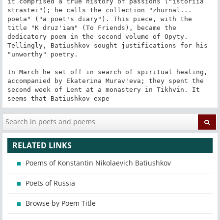
RELATED LINKS
Poems of Konstantin Nikolaevich Batiushkov
Poets of Russia
Browse by Poem Title