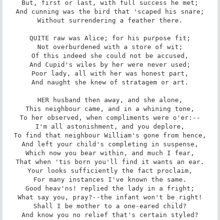
But, first or last, with full success he met;

And cunning was the bird that 'scaped his snare;

Without surrendering a feather there.

QUITE raw was Alice; for his purpose fit;

Not overburdened with a store of wit;

Of this indeed she could not be accused,

And Cupid's wiles by her were never used;

Poor lady, all with her was honest part,

And naught she knew of stratagem or art.

HER husband then away, and she alone,

This neighbour came, and in a whining tone,

To her observed, when compliments were o'er:--

I'm all astonishment, and you deplore,

To find that neighbour William's gone from hence,

And left your child's completing in suspense,

Which now you bear within, and much I fear,

That when 'tis born you'll find it wants an ear.

Your looks sufficiently the fact proclaim,

For many instances I've known the same.

Good heav'ns! replied the lady in a fright;

What say you, pray?--the infant won't be right!

Shall I be mother to a one-eared child?

And know you no relief that's certain styled?
