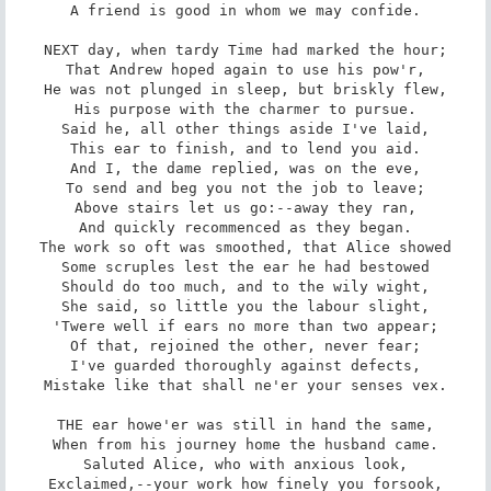
A friend is good in whom we may confide.

NEXT day, when tardy Time had marked the hour;

That Andrew hoped again to use his pow'r,

He was not plunged in sleep, but briskly flew,

His purpose with the charmer to pursue.

Said he, all other things aside I've laid,

This ear to finish, and to lend you aid.

And I, the dame replied, was on the eve,

To send and beg you not the job to leave;

Above stairs let us go:--away they ran,

And quickly recommenced as they began.

The work so oft was smoothed, that Alice showed

Some scruples lest the ear he had bestowed

Should do too much, and to the wily wight,

She said, so little you the labour slight,

'Twere well if ears no more than two appear;

Of that, rejoined the other, never fear;

I've guarded thoroughly against defects,

Mistake like that shall ne'er your senses vex.

THE ear howe'er was still in hand the same,

When from his journey home the husband came.

Saluted Alice, who with anxious look,

Exclaimed,--your work how finely you forsook,
