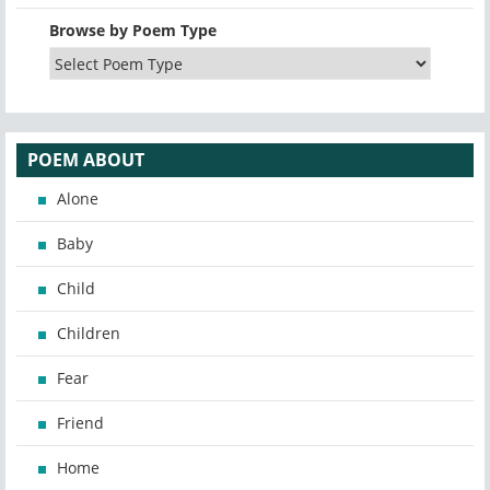
Browse by Poem Type
POEM ABOUT
Alone
Baby
Child
Children
Fear
Friend
Home