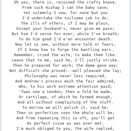
Oh yes, there is, rejoined the crafty knave,

From such mishap I can the baby save;

Yet solemnly I vow, for none but you

I'd undertake the toilsome job to do.

The ills of others, if I may be plain,

Except your husband's, never give me pain;

But him I'd serve for ever, while I've breath;

To do him good I'd e'en encounter death.

Now let us see, without more talk or fears,

If I know how to forge the bantling ears.

Remember, cried the wife, to make them like.

Leave that to me, said he, I'll justly strike.

Then he prepared for work; the dame gave way;

Not difficult she proved:--well pleased she lay;

Philosophy was never less required,

And Andrew's process much the fair admired,

Who, to his work extreme attention paid;

'Twas now a tendon; then a fold he made,

Or cartilage, of which he formed enough,

And all without complaining of the stuff.

To-morrow we will polish it, said he:

Then in perfection soon the whole will be;

And from repeating this so oft, you'll get

As perfect issue as was ever met.

I'm much obliged to you, the wife replied,
