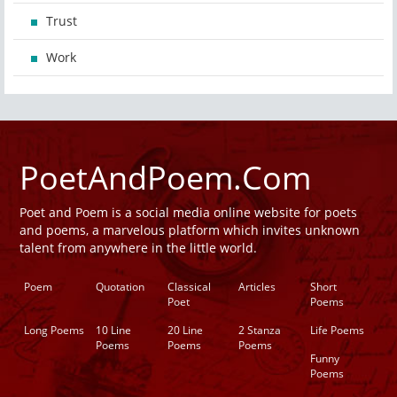
Trust
Work
PoetAndPoem.Com
Poet and Poem is a social media online website for poets
and poems, a marvelous platform which invites unknown
talent from anywhere in the little world.
Poem
Quotation
Classical
Articles
Short
Poet
Poems
Long Poems
10 Line
20 Line
2 Stanza
Life Poems
Poems
Poems
Poems
Funny
Poems