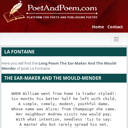
Home
Contact
Toggl
naviga
LA FONTAINE
Here you will find the
Long Poem
The Ear-Maker And The Mould-
Mender
of poet La Fontaine
THE EAR-MAKER AND THE MOULD-MENDER
WHEN William went from home (a trader styled):

Six months his better half he left with child,

A simple, comely, modest, youthful dame,

Whose name was Alice; from Champaign she came.

Her neighbour Andrew visits now would pay;

With what intention, needless 'tis to say:

A master who but rarely spread his net,
