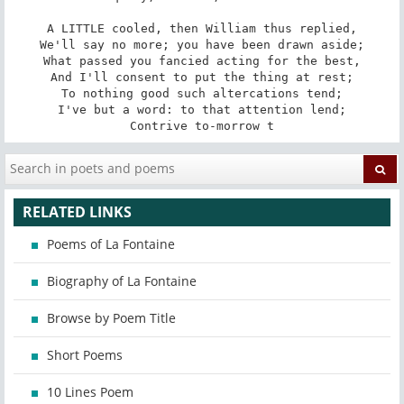
A LITTLE cooled, then William thus replied,

We'll say no more; you have been drawn aside;

What passed you fancied acting for the best,

And I'll consent to put the thing at rest;

To nothing good such altercations tend;

I've but a word: to that attention lend;

Contrive to-morrow t
RELATED LINKS
Poems of La Fontaine
Biography of La Fontaine
Browse by Poem Title
Short Poems
10 Lines Poem