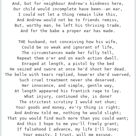
And, but for neighbour Andrew's kindness here,

Our child would incomplete have been--an ear,

I could not let a thing remain like this,

And Andrew would not be to friends remiss,

But, worthy man, he left his thriving trade,

And for the babe a proper ear has made.

THE husband, not conceiving how his wife,

Could be so weak and ignorant of life,

The circumstances made her fully tell,

Repeat them o'er and on each action dwell.

Enraged at length, a pistol by the bed

He seized and swore at once he'd shoot her dead.

The belle with tears replied, howe'er she'd swerved,

Such cruel treatment never she deserved.

Her innocence, and simple, gentle way,

At length appeared his frantick rage to lay.

What injury, continued she, is done?

The strictest scrutiny I would not shun;

Your goods and money, ev'ry thing is right;

And Andrew told me, nothing he would slight;

That you would find much more than you could want;

And this I hope to me you'll freely grant;

If falsehood I advance, my life I'll lose;

Your equity, I trust, will me excuse.
