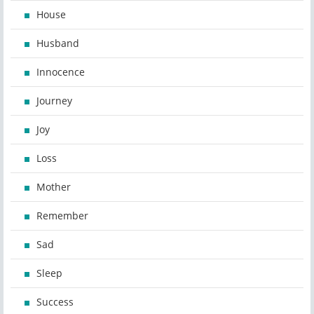
House
Husband
Innocence
Journey
Joy
Loss
Mother
Remember
Sad
Sleep
Success