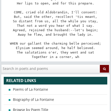
Her lips to open, and for this prepare.

COME, cried old Aldobrandin, I'll consent:

But, said the other, recollect 'tis meant,

So distant from us, all the while you stay,

That not a word you hear of what I say.

Agreed, rejoined the husband:--let's begin;

Away he flew, and brought the lady in.

WHEN our gallant the charming belle perceived;

Elysium seemed around, he half believed.

The salutations o'er, they went and sat

Together in a corner, wh
RELATED LINKS
Poems of La Fontaine
Biography of La Fontaine
Browse by Poem Title