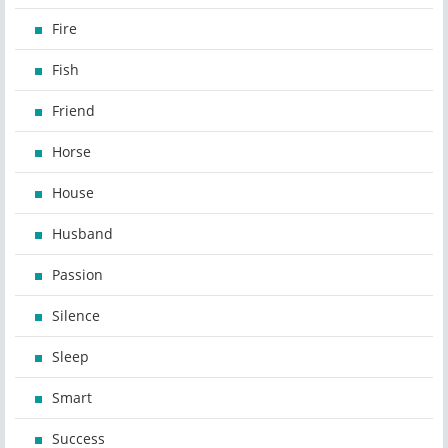
Fire
Fish
Friend
Horse
House
Husband
Passion
Silence
Sleep
Smart
Success