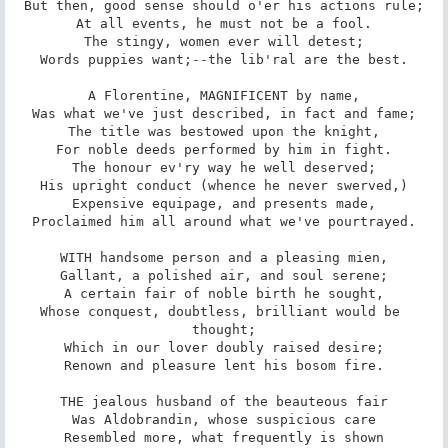
But then, good sense should o'er his actions rule;

At all events, he must not be a fool.

The stingy, women ever will detest;

Words puppies want;--the lib'ral are the best.

A Florentine, MAGNIFICENT by name,

Was what we've just described, in fact and fame;

The title was bestowed upon the knight,

For noble deeds performed by him in fight.

The honour ev'ry way he well deserved;

His upright conduct (whence he never swerved,)

Expensive equipage, and presents made,

Proclaimed him all around what we've pourtrayed.

WITH handsome person and a pleasing mien,

Gallant, a polished air, and soul serene;

A certain fair of noble birth he sought,

Whose conquest, doubtless, brilliant would be 
thought;

Which in our lover doubly raised desire;

Renown and pleasure lent his bosom fire.

THE jealous husband of the beauteous fair

Was Aldobrandin, whose suspicious care

Resembled more, what frequently is shown
