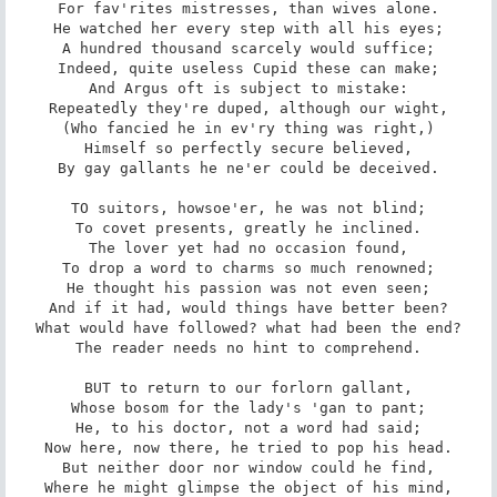
For fav'rites mistresses, than wives alone.

He watched her every step with all his eyes;

A hundred thousand scarcely would suffice;

Indeed, quite useless Cupid these can make;

And Argus oft is subject to mistake:

Repeatedly they're duped, although our wight,

(Who fancied he in ev'ry thing was right,)

Himself so perfectly secure believed,

By gay gallants he ne'er could be deceived.

TO suitors, howsoe'er, he was not blind;

To covet presents, greatly he inclined.

The lover yet had no occasion found,

To drop a word to charms so much renowned;

He thought his passion was not even seen;

And if it had, would things have better been?

What would have followed? what had been the end?

The reader needs no hint to comprehend.

BUT to return to our forlorn gallant,

Whose bosom for the lady's 'gan to pant;

He, to his doctor, not a word had said;

Now here, now there, he tried to pop his head.

But neither door nor window could he find,

Where he might glimpse the object of his mind,
