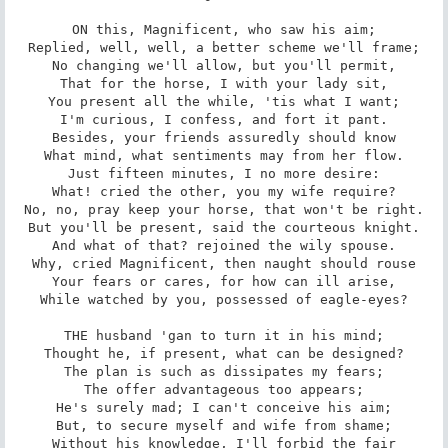
ON this, Magnificent, who saw his aim;

Replied, well, well, a better scheme we'll frame;

No changing we'll allow, but you'll permit,

That for the horse, I with your lady sit,

You present all the while, 'tis what I want;

I'm curious, I confess, and fort it pant.

Besides, your friends assuredly should know

What mind, what sentiments may from her flow.

Just fifteen minutes, I no more desire:

What! cried the other, you my wife require?

No, no, pray keep your horse, that won't be right.

But you'll be present, said the courteous knight.

And what of that? rejoined the wily spouse.

Why, cried Magnificent, then naught should rouse

Your fears or cares, for how can ill arise,

While watched by you, possessed of eagle-eyes?

THE husband 'gan to turn it in his mind;

Thought he, if present, what can be designed?

The plan is such as dissipates my fears;

The offer advantageous too appears;

He's surely mad; I can't conceive his aim;

But, to secure myself and wife from shame;

Without his knowledge, I'll forbid the fair
