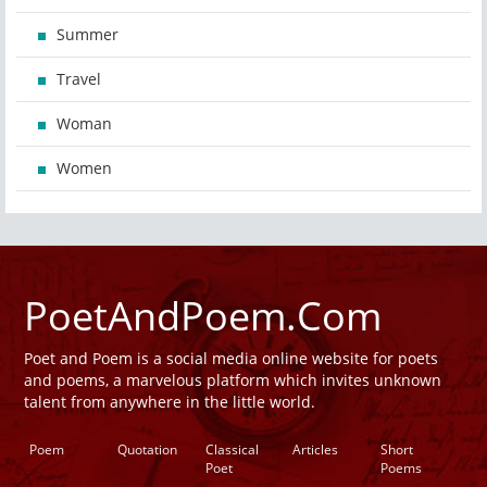
Summer
Travel
Woman
Women
PoetAndPoem.Com
Poet and Poem is a social media online website for poets
and poems, a marvelous platform which invites unknown
talent from anywhere in the little world.
Poem
Quotation
Classical
Articles
Short
Poet
Poems