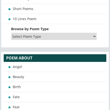
Short Poems
10 Lines Poem
Browse by Poem Type
POEM ABOUT
Angel
Beauty
Birth
Fate
Fear