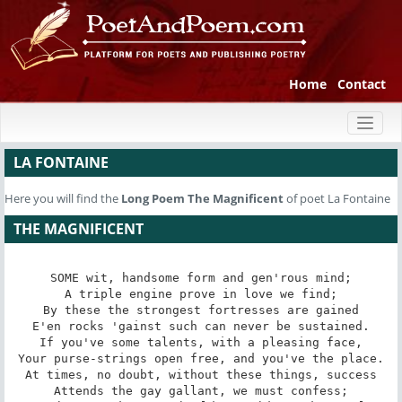
Home
Contact
Toggl
naviga
LA FONTAINE
Here you will find the
Long Poem
The Magnificent
of poet La Fontaine
THE MAGNIFICENT
SOME wit, handsome form and gen'rous mind;

A triple engine prove in love we find;

By these the strongest fortresses are gained

E'en rocks 'gainst such can never be sustained.

If you've some talents, with a pleasing face,

Your purse-strings open free, and you've the place.

At times, no doubt, without these things, success

Attends the gay gallant, we must confess;
