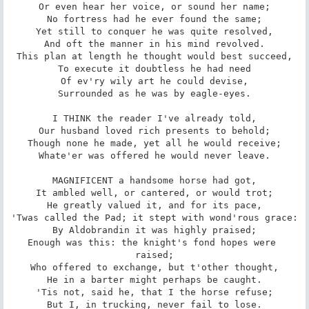
Or even hear her voice, or sound her name;

No fortress had he ever found the same;

Yet still to conquer he was quite resolved,

And oft the manner in his mind revolved.

This plan at length he thought would best succeed,

To execute it doubtless he had need

Of ev'ry wily art he could devise,

Surrounded as he was by eagle-eyes.

I THINK the reader I've already told,

Our husband loved rich presents to behold;

Though none he made, yet all he would receive;

Whate'er was offered he would never leave.

MAGNIFICENT a handsome horse had got,

It ambled well, or cantered, or would trot;

He greatly valued it, and for its pace,

'Twas called the Pad; it stept with wond'rous grace:

By Aldobrandin it was highly praised;

Enough was this: the knight's fond hopes were 
raised;

Who offered to exchange, but t'other thought,

He in a barter might perhaps be caught.

'Tis not, said he, that I the horse refuse;

But I, in trucking, never fail to lose.
