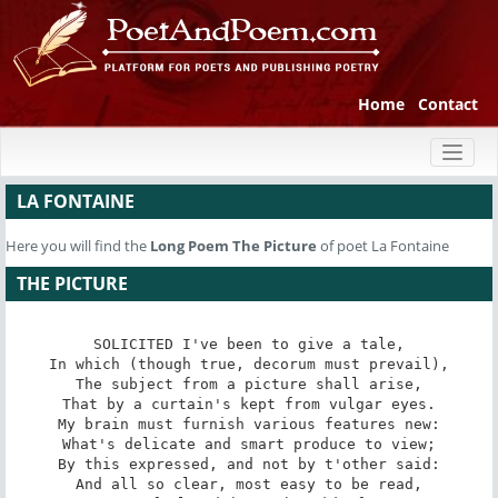
Home
Contact
Toggl
naviga
LA FONTAINE
Here you will find the
Long Poem
The Picture
of poet La Fontaine
THE PICTURE
SOLICITED I've been to give a tale,

In which (though true, decorum must prevail),

The subject from a picture shall arise,

That by a curtain's kept from vulgar eyes.

My brain must furnish various features new:

What's delicate and smart produce to view;

By this expressed, and not by t'other said:

And all so clear, most easy to be read,
