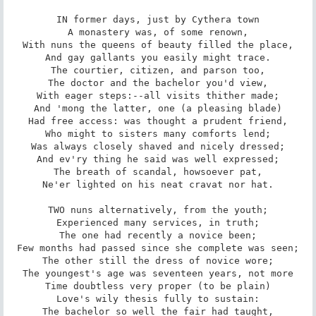
IN former days, just by Cythera town

A monastery was, of some renown,

With nuns the queens of beauty filled the place,

And gay gallants you easily might trace.

The courtier, citizen, and parson too,

The doctor and the bachelor you'd view,

With eager steps:--all visits thither made;

And 'mong the latter, one (a pleasing blade)

Had free access: was thought a prudent friend,

Who might to sisters many comforts lend;

Was always closely shaved and nicely dressed;

And ev'ry thing he said was well expressed;

The breath of scandal, howsoever pat,

Ne'er lighted on his neat cravat nor hat.

TWO nuns alternatively, from the youth;

Experienced many services, in truth;

The one had recently a novice been;

Few months had passed since she complete was seen;

The other still the dress of novice wore;

The youngest's age was seventeen years, not more

Time doubtless very proper (to be plain)

Love's wily thesis fully to sustain:

The bachelor so well the fair had taught,
