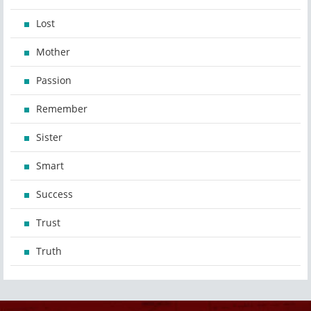
Lost
Mother
Passion
Remember
Sister
Smart
Success
Trust
Truth