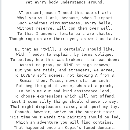
Yet ev'ry body understands around.

AT present, much I need this useful art:

Why? you will ask; because, when I impart

Such wondrous circumstances, ev'ry belle,

Without reserve, will con them over well.

To this I answer: female ears are chaste,

Though roguish are their eyes, as well as taste.

BE that as 'twill, I certainly should like,

With freedom to explain, by terms oblique,

To belles, how this was broken:--that was down:

Assist me pray, ye NINE of high renown;

But you are maids, and strangers, we agree,

To LOVE'S soft scenes, not knowing A from B.

Remain then, Muses, never stir an inch,

But beg the god of verse, when at a pinch,

To help me out and kind assistance lend,

To choose expressions which will not offend,

Lest I some silly things should chance to say,

That might displeasure raise, and spoil my lay.

Enough, howe'er, we've on the subject said:

'Tis time we t'wards the painting should be led,

Which an adventure you will find contains,

That happened once in Cupid's famed domains.
