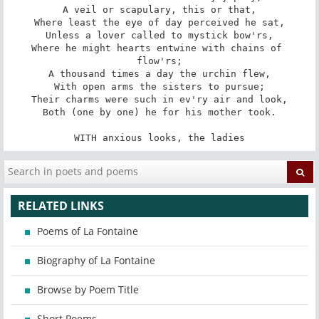
A veil or scapulary, this or that,

Where least the eye of day perceived he sat,

Unless a lover called to mystick bow'rs,

Where he might hearts entwine with chains of 
flow'rs;

A thousand times a day the urchin flew,

With open arms the sisters to pursue;

Their charms were such in ev'ry air and look,

Both (one by one) he for his mother took.

WITH anxious looks, the ladies
RELATED LINKS
Poems of La Fontaine
Biography of La Fontaine
Browse by Poem Title
Short Poems