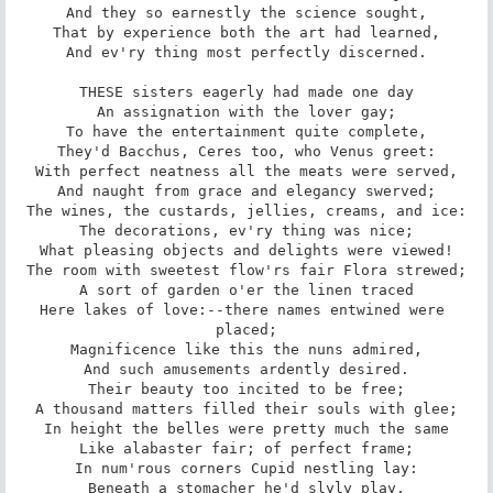
And they so earnestly the science sought,

That by experience both the art had learned,

And ev'ry thing most perfectly discerned.

THESE sisters eagerly had made one day

An assignation with the lover gay;

To have the entertainment quite complete,

They'd Bacchus, Ceres too, who Venus greet:

With perfect neatness all the meats were served,

And naught from grace and elegancy swerved;

The wines, the custards, jellies, creams, and ice:

The decorations, ev'ry thing was nice;

What pleasing objects and delights were viewed!

The room with sweetest flow'rs fair Flora strewed;

A sort of garden o'er the linen traced

Here lakes of love:--there names entwined were 
placed;

Magnificence like this the nuns admired,

And such amusements ardently desired.

Their beauty too incited to be free;

A thousand matters filled their souls with glee;

In height the belles were pretty much the same

Like alabaster fair; of perfect frame;

In num'rous corners Cupid nestling lay:

Beneath a stomacher he'd slyly play,
