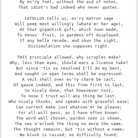
By ev'ry fool, without the aid of notes,

That idiot's bad indeed who never quotes.

CATULLUS tells us, ev'ry matron sage

Will peep most willingly (whate'er her age),

At that gigantick gift, which Juno made,

To Venus' fruit, in gardens oft displayed.

If any belle recede, and shun the sight,

Dissimulation she supposes right.

THIS principle allowed, why scruples make?

Why, less than eyes, should ears a license take?

But since 'tis so resolved I'll do my best,

And naught in open terms shall be expressed:

A veil shall over ev'ry charm be cast,

Of gauze indeed, and this from first to last,

So nicely done, that howsoever tost,

To none I trust will any thing be lost.

Who nicely thinks, and speaks with graceful ease;

Can current make just whatsoe'er he please;

For all will pass, as I have often known:

The word well chosen, pardon soon is shown,

The sex o'erlook the thing no more the same,

The thought remains, but 'tis without a name;

No blush is raised; no difficulty found;
