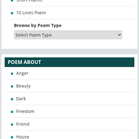
10 Lines Poem
Browse by Poem Type
POEM ABOUT
Anger
Beauty
Dark
Freedom
Friend
House