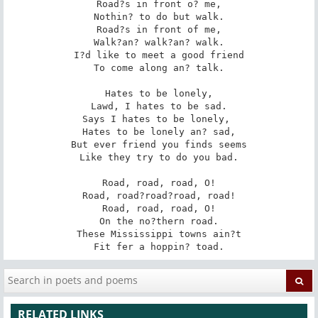
Road?s in front o? me,

Nothin? to do but walk.

Road?s in front of me,

Walk?an? walk?an? walk.

I?d like to meet a good friend

To come along an? talk.

Hates to be lonely,

Lawd, I hates to be sad.

Says I hates to be lonely, 

Hates to be lonely an? sad,

But ever friend you finds seems

Like they try to do you bad.

Road, road, road, O!

Road, road?road?road, road!

Road, road, road, O!

On the no?thern road.

These Mississippi towns ain?t

Fit fer a hoppin? toad.
RELATED LINKS