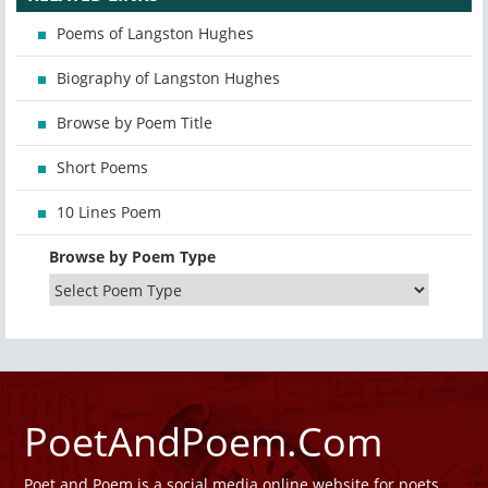
Poems of Langston Hughes
Biography of Langston Hughes
Browse by Poem Title
Short Poems
10 Lines Poem
Browse by Poem Type
PoetAndPoem.Com
Poet and Poem is a social media online website for poets