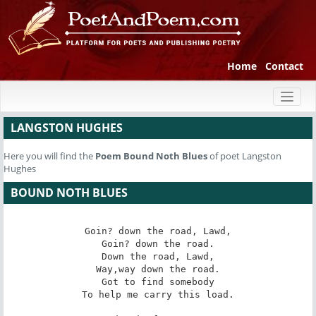
Home
Contact
Toggl
naviga
LANGSTON HUGHES
Here you will find the
Poem
Bound Noth Blues
of poet Langston
Hughes
BOUND NOTH BLUES
Goin? down the road, Lawd,

Goin? down the road.

Down the road, Lawd,

Way,way down the road.

Got to find somebody

To help me carry this load.
