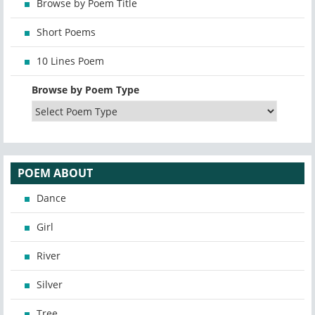
Browse by Poem Title
Short Poems
10 Lines Poem
Browse by Poem Type
POEM ABOUT
Dance
Girl
River
Silver
Tree