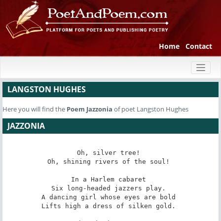
Home
Contact
Toggl
naviga
LANGSTON HUGHES
Here you will find the
Poem
Jazzonia
of poet Langston Hughes
JAZZONIA
Oh, silver tree! 

Oh, shining rivers of the soul! 

In a Harlem cabaret 

Six long-headed jazzers play. 

A dancing girl whose eyes are bold 

Lifts high a dress of silken gold. 
