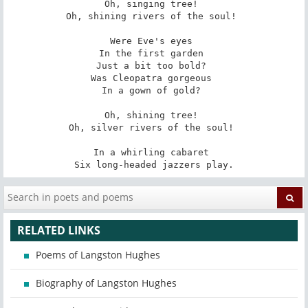
Oh, singing tree! 

Oh, shining rivers of the soul! 

Were Eve's eyes 

In the first garden 

Just a bit too bold? 

Was Cleopatra gorgeous 

In a gown of gold? 

Oh, shining tree! 

Oh, silver rivers of the soul! 

In a whirling cabaret 

Six long-headed jazzers play.
RELATED LINKS
Poems of Langston Hughes
Biography of Langston Hughes