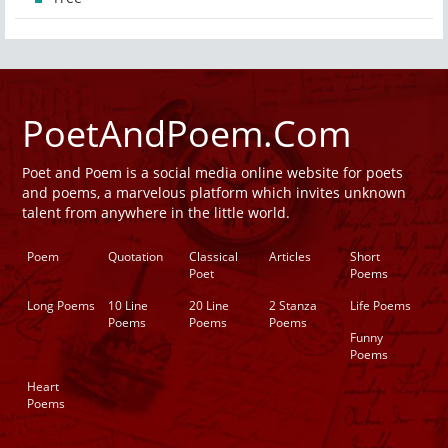
PoetAndPoem.Com
Poet and Poem is a social media online website for poets
and poems, a marvelous platform which invites unknown
talent from anywhere in the little world.
Poem
Quotation
Classical
Articles
Short
Poet
Poems
Long Poems
10 Line
20 Line
2 Stanza
Life Poems
Poems
Poems
Poems
Funny
Poems
Heart
Poems