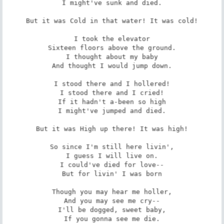
I might've sunk and died.

But it was Cold in that water! It was cold!

I took the elevator

Sixteen floors above the ground.

I thought about my baby

And thought I would jump down.

I stood there and I hollered!

I stood there and I cried!

If it hadn't a-been so high

I might've jumped and died.

But it was High up there! It was high!

So since I'm still here livin',

I guess I will live on.

I could've died for love--

But for livin' I was born

Though you may hear me holler,

And you may see me cry--

I'll be dogged, sweet baby,

If you gonna see me die.
