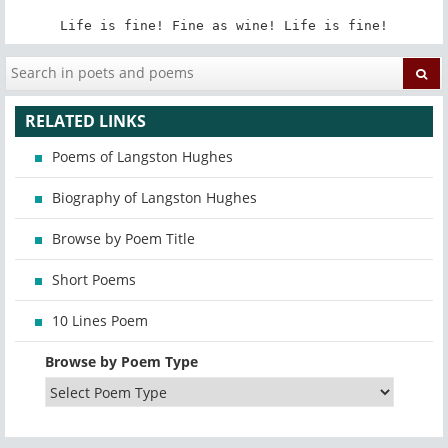
Life is fine! Fine as wine! Life is fine!
RELATED LINKS
Poems of Langston Hughes
Biography of Langston Hughes
Browse by Poem Title
Short Poems
10 Lines Poem
Browse by Poem Type