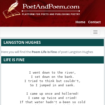
Home
Contact
Toggl
naviga
LANGSTON HUGHES
Here you will find the
Poem
Life Is Fine
of poet Langston Hughes
LIFE IS FINE
I went down to the river,

I set down on the bank.

I tried to think but couldn't,

So I jumped in and sank.

I came up once and hollered!

I came up twice and cried!

If that water hadn't a-been so cold
