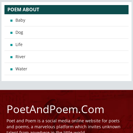
POEM ABOUT
Baby
Dog
Life
River
Water
PoetAndPoem.Com
Poet and Poem is a social media online website for poets
and poems, a marvelous platform which invites unknown
talent from anywhere in the little world.