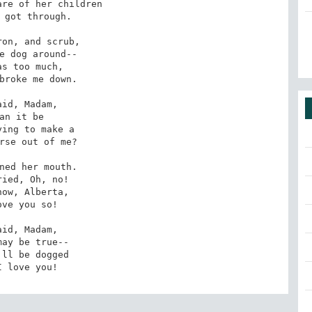
re of her children

 got through.

on, and scrub,

e dog around--

as too much,

broke me down.

aid, Madam,

an it be

ing to make a

rse out of me?

ned her mouth.

ried, Oh, no!

now, Alberta,

ove you so!

aid, Madam,

may be true--

'll be dogged

I love you!