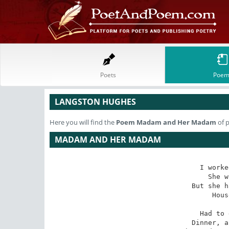
Poets
Poem
LANGSTON HUGHES
Here you will find the
Poem
Madam and Her Madam
of 
MADAM AND HER MADAM
I worke
She w
But she h
Hous
Had to 
Dinner, a