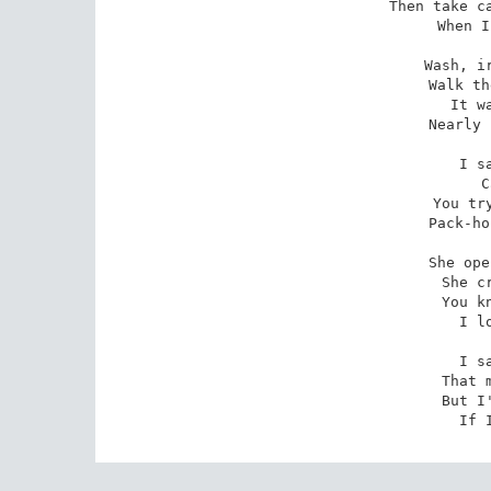
Then take ca
When I
Wash, ir
Walk th
It w
Nearly 
I s
C
You try
Pack-ho
She ope
She c
You k
I l
I s
That 
But I
If 