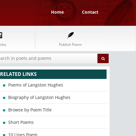
Home
Contact
cles
Publish Poem
RELATED LINKS
Poems of Langston Hughes
Biography of Langston Hughes
Browse by Poem Title
Short Poems
10 Lines Poem