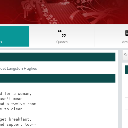
s
Quotes
Arti
poet Langston Hughes
d for a woman,

asn't mean--

ad a twelve-room

e to clean.

get breakfast,

nd supper, too--
