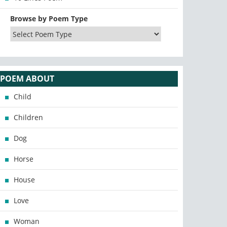
Browse by Poem Type
POEM ABOUT
Child
Children
Dog
Horse
House
Love
Woman