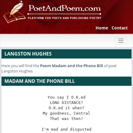
Home
Contact
Toggl
naviga
LANGSTON HUGHES
Here you will find the
Poem
Madam and the Phone Bill
of poet
Langston Hughes
MADAM AND THE PHONE BILL
You say I O.K.ed

LONG DISTANCE?

O.K.ed it when?

My goodness, Central

That was then!

I'm mad and disgusted
