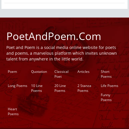
PoetAndPoem.Com
Poet and Poem is a social media online website for poets
and poems, a marvelous platform which invites unknown
talent from anywhere in the little world.
Poem
Quotation
Classical
Articles
Short
Poet
Poems
Long Poems
10 Line
20 Line
2 Stanza
Life Poems
Poems
Poems
Poems
Funny
Poems
Heart
Poems