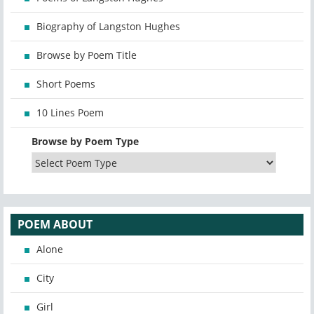
Biography of Langston Hughes
Browse by Poem Title
Short Poems
10 Lines Poem
Browse by Poem Type
POEM ABOUT
Alone
City
Girl