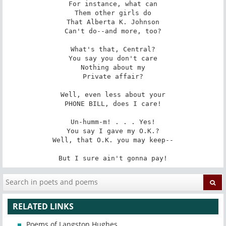
For instance, what can

Them other girls do

That Alberta K. Johnson

Can't do--and more, too?

What's that, Central?

You say you don't care

Nothing about my

Private affair?

Well, even less about your

PHONE BILL, does I care!

Un-humm-m! . . . Yes!

You say I gave my O.K.?

Well, that O.K. you may keep--

But I sure ain't gonna pay!
RELATED LINKS
Poems of Langston Hughes