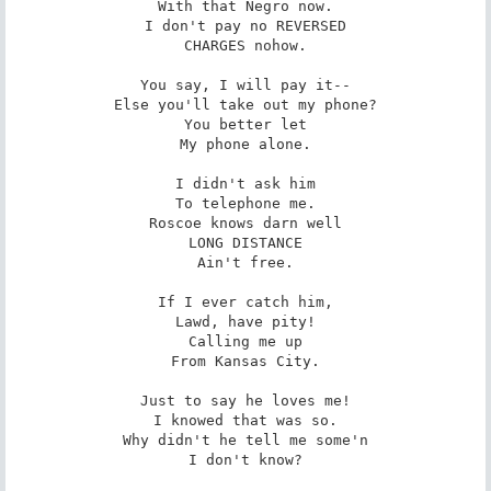
With that Negro now.

I don't pay no REVERSED

CHARGES nohow.

You say, I will pay it--

Else you'll take out my phone?

You better let

My phone alone.

I didn't ask him

To telephone me.

Roscoe knows darn well

LONG DISTANCE

Ain't free.

If I ever catch him,

Lawd, have pity!

Calling me up

From Kansas City.

Just to say he loves me!

I knowed that was so.

Why didn't he tell me some'n

I don't know?
