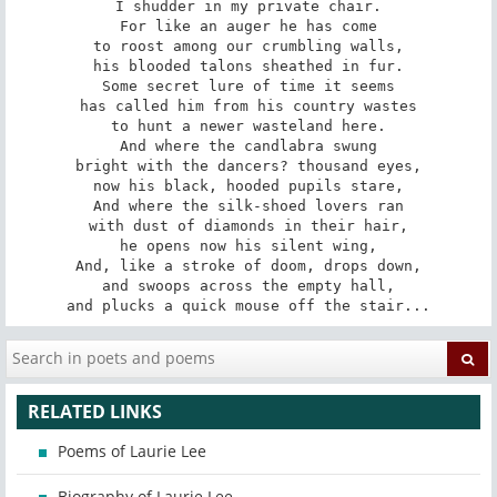
I shudder in my private chair.

For like an auger he has come

to roost among our crumbling walls,

his blooded talons sheathed in fur.

Some secret lure of time it seems

has called him from his country wastes

to hunt a newer wasteland here.

And where the candlabra swung

bright with the dancers? thousand eyes,

now his black, hooded pupils stare,

And where the silk-shoed lovers ran

with dust of diamonds in their hair,

he opens now his silent wing,

And, like a stroke of doom, drops down,

and swoops across the empty hall,

and plucks a quick mouse off the stair...
RELATED LINKS
Poems of Laurie Lee
Biography of Laurie Lee