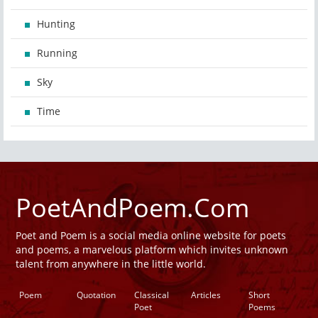
Hunting
Running
Sky
Time
PoetAndPoem.Com
Poet and Poem is a social media online website for poets
and poems, a marvelous platform which invites unknown
talent from anywhere in the little world.
Poem
Quotation
Classical
Articles
Short
Poet
Poems