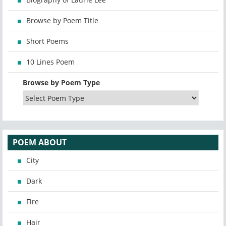
Browse by Poem Title
Short Poems
10 Lines Poem
Browse by Poem Type
POEM ABOUT
City
Dark
Fire
Hair