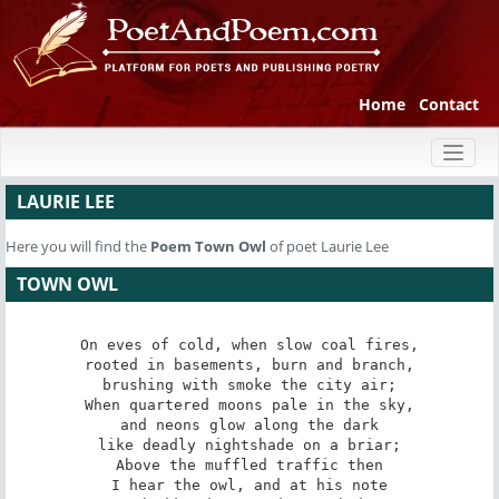
Home
Contact
Toggl
naviga
LAURIE LEE
Here you will find the
Poem
Town Owl
of poet Laurie Lee
TOWN OWL
On eves of cold, when slow coal fires,

rooted in basements, burn and branch,

brushing with smoke the city air;

When quartered moons pale in the sky,

and neons glow along the dark

like deadly nightshade on a briar;

Above the muffled traffic then

I hear the owl, and at his note
