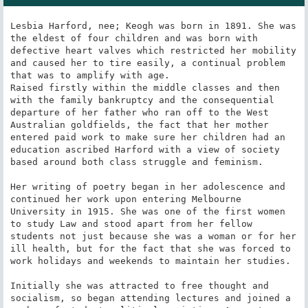
Lesbia Harford, nee; Keogh was born in 1891. She was 
the eldest of four children and was born with 
defective heart valves which restricted her mobility 
and caused her to tire easily, a continual problem 
that was to amplify with age.

Raised firstly within the middle classes and then 
with the family bankruptcy and the consequential 
departure of her father who ran off to the West 
Australian goldfields, the fact that her mother 
entered paid work to make sure her children had an 
education ascribed Harford with a view of society 
based around both class struggle and feminism.

Her writing of poetry began in her adolescence and 
continued her work upon entering Melbourne 
University in 1915. She was one of the first women 
to study Law and stood apart from her fellow 
students not just because she was a woman or for her 
ill health, but for the fact that she was forced to 
work holidays and weekends to maintain her studies.

Initially she was attracted to free thought and 
socialism, so began attending lectures and joined a 