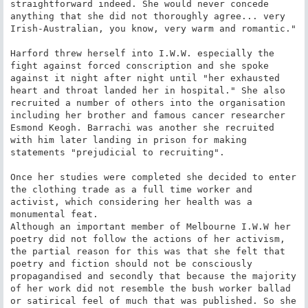
straightforward indeed. She would never concede 
anything that she did not thoroughly agree... very 
Irish-Australian, you know, very warm and romantic."

Harford threw herself into I.W.W. especially the 
fight against forced conscription and she spoke 
against it night after night until "her exhausted 
heart and throat landed her in hospital." She also 
recruited a number of others into the organisation 
including her brother and famous cancer researcher 
Esmond Keogh. Barrachi was another she recruited 
with him later landing in prison for making 
statements "prejudicial to recruiting".

Once her studies were completed she decided to enter 
the clothing trade as a full time worker and 
activist, which considering her health was a 
monumental feat.

Although an important member of Melbourne I.W.W her 
poetry did not follow the actions of her activism, 
the partial reason for this was that she felt that 
poetry and fiction should not be consciously 
propagandised and secondly that because the majority 
of her work did not resemble the bush worker ballad 
or satirical feel of much that was published. So she 