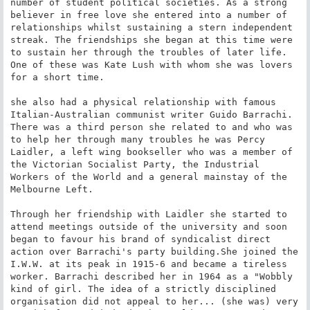
number of student political societies. As a strong 
believer in free love she entered into a number of 
relationships whilst sustaining a stern independent 
streak. The friendships she began at this time were 
to sustain her through the troubles of later life. 
One of these was Kate Lush with whom she was lovers 
for a short time.

she also had a physical relationship with famous 
Italian-Australian communist writer Guido Barrachi. 
There was a third person she related to and who was 
to help her through many troubles he was Percy 
Laidler, a left wing bookseller who was a member of 
the Victorian Socialist Party, the Industrial 
Workers of the World and a general mainstay of the 
Melbourne Left.

Through her friendship with Laidler she started to 
attend meetings outside of the university and soon 
began to favour his brand of syndicalist direct 
action over Barrachi's party building.She joined the 
I.W.W. at its peak in 1915-6 and became a tireless 
worker. Barrachi described her in 1964 as a "Wobbly 
kind of girl. The idea of a strictly disciplined 
organisation did not appeal to her... (she was) very 