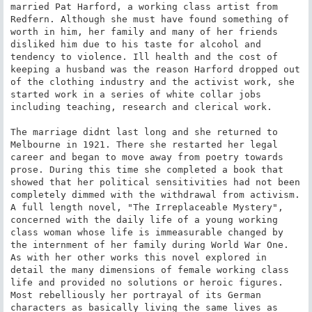
married Pat Harford, a working class artist from 
Redfern. Although she must have found something of 
worth in him, her family and many of her friends 
disliked him due to his taste for alcohol and 
tendency to violence. Ill health and the cost of 
keeping a husband was the reason Harford dropped out 
of the clothing industry and the activist work, she 
started work in a series of white collar jobs 
including teaching, research and clerical work.

The marriage didnt last long and she returned to 
Melbourne in 1921. There she restarted her legal 
career and began to move away from poetry towards 
prose. During this time she completed a book that 
showed that her political sensitivities had not been 
completely dimmed with the withdrawal from activism. 
A full length novel, "The Irreplaceable Mystery", 
concerned with the daily life of a young working 
class woman whose life is immeasurable changed by 
the internment of her family during World War One. 
As with her other works this novel explored in 
detail the many dimensions of female working class 
life and provided no solutions or heroic figures. 
Most rebelliously her portrayal of its German 
characters as basically living the same lives as 