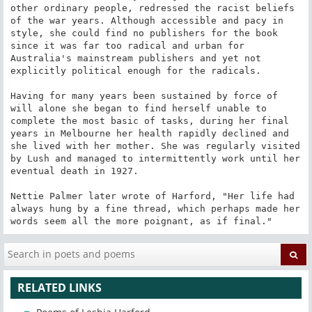
other ordinary people, redressed the racist beliefs 
of the war years. Although accessible and pacy in 
style, she could find no publishers for the book 
since it was far too radical and urban for 
Australia's mainstream publishers and yet not 
explicitly political enough for the radicals.

Having for many years been sustained by force of 
will alone she began to find herself unable to 
complete the most basic of tasks, during her final 
years in Melbourne her health rapidly declined and 
she lived with her mother. She was regularly visited 
by Lush and managed to intermittently work until her 
eventual death in 1927.

Nettie Palmer later wrote of Harford, "Her life had 
always hung by a fine thread, which perhaps made her 
words seem all the more poignant, as if final."
RELATED LINKS