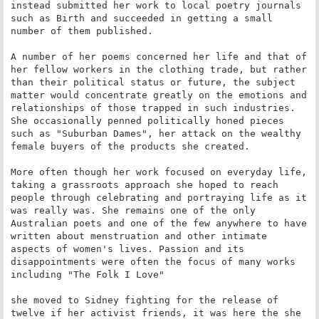
instead submitted her work to local poetry journals 
such as Birth and succeeded in getting a small 
number of them published.

A number of her poems concerned her life and that of 
her fellow workers in the clothing trade, but rather 
than their political status or future, the subject 
matter would concentrate greatly on the emotions and 
relationships of those trapped in such industries. 
She occasionally penned politically honed pieces 
such as "Suburban Dames", her attack on the wealthy 
female buyers of the products she created.

More often though her work focused on everyday life, 
taking a grassroots approach she hoped to reach 
people through celebrating and portraying life as it 
was really was. She remains one of the only 
Australian poets and one of the few anywhere to have 
written about menstruation and other intimate 
aspects of women's lives. Passion and its 
disappointments were often the focus of many works 
including "The Folk I Love"

she moved to Sidney fighting for the release of 
twelve if her activist friends, it was here the she 