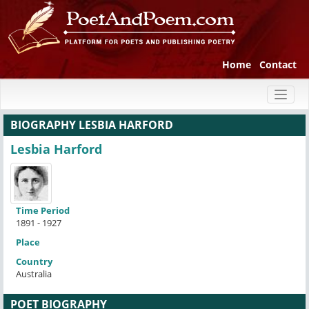
Home
Contact
Toggl
naviga
BIOGRAPHY LESBIA HARFORD
Lesbia Harford
Time Period
1891 - 1927
Place
Country
Australia
POET BIOGRAPHY