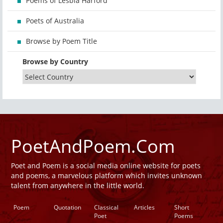
Poems of Lesbia Harford
Poets of Australia
Browse by Poem Title
Browse by Country
PoetAndPoem.Com
Poet and Poem is a social media online website for poets
and poems, a marvelous platform which invites unknown
talent from anywhere in the little world.
Poem
Quotation
Classical
Articles
Short
Poet
Poems