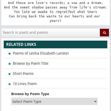
And these are love's records; a vow and a dream,

And the sweet shadow passes away from life's stream:

Too late we awake to regret?but what tears

Can bring back the waste to our hearts and our 
years?
RELATED LINKS
Poems of Letitia Elizabeth Landon
Browse by Poem Title
Short Poems
10 Lines Poem
Browse by Poem Type