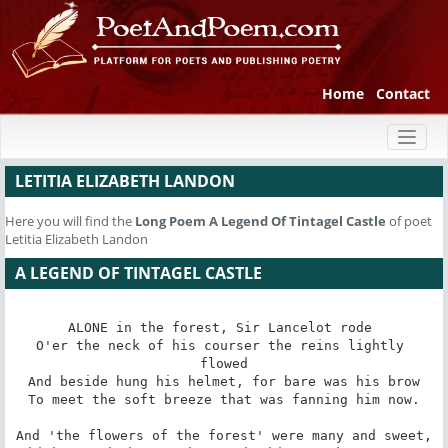
Home
Contact
Toggl
naviga
LETITIA ELIZABETH LANDON
Here you will find the
Long Poem
A Legend Of Tintagel Castle
of poet
Letitia Elizabeth Landon
A LEGEND OF TINTAGEL CASTLE
ALONE in the forest, Sir Lancelot rode 

O'er the neck of his courser the reins lightly 
flowed

And beside hung his helmet, for bare was his brow

To meet the soft breeze that was fanning him now.

And 'the flowers of the forest' were many and sweet,
