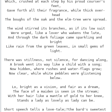
Which, crushed at each step by his proud courser's 
feet,

Gave forth all their fragrance, while thick over-
head

The boughs of the oak and the elm-tree were spread.

The wind stirred its branches, as if its low suit

Were urged, like a lover who wakens the lute,

And through the dark foliage came sparkling and 
bright

Like rain from the green leaves, in small gems of 
light.

There was stillness, not silence, for dancing along,

A brook went its way like a child with a song;

Now hidden, where rushes and water-flags grow;

Now clear, while white pebbles were glistening 
below.

Lo, bright as a vision, and fair as a dream,

The face of a maiden is seen in the stream;

With her hair like a mantle of gold to her knee,

Stands a lady as lovely as lady can be.

Short speech tells a love-tale;?the bard's sweetest 