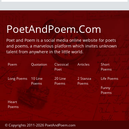
PoetAndPoem.Com
Poet and Poem is a social media online website for poets
and poems, a marvelous platform which invites unknown
talent from anywhere in the little world.
Poem
Quotation
Classical
Articles
Short
Poet
Poems
Long Poems
10 Line
20 Line
2 Stanza
Life Poems
Poems
Poems
Poems
Funny
Poems
Heart
Poems
© Copyrights 2011-2026 PoetAndPoem.com