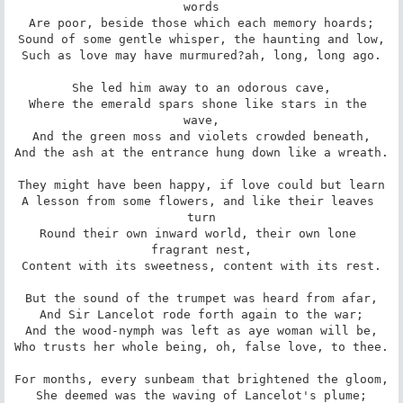
words

Are poor, beside those which each memory hoards;

Sound of some gentle whisper, the haunting and low,

Such as love may have murmured?ah, long, long ago.

She led him away to an odorous cave,

Where the emerald spars shone like stars in the 
wave,

And the green moss and violets crowded beneath,

And the ash at the entrance hung down like a wreath.

They might have been happy, if love could but learn

A lesson from some flowers, and like their leaves 
turn

Round their own inward world, their own lone 
fragrant nest,

Content with its sweetness, content with its rest.

But the sound of the trumpet was heard from afar,

And Sir Lancelot rode forth again to the war;

And the wood-nymph was left as aye woman will be,

Who trusts her whole being, oh, false love, to thee.

For months, every sunbeam that brightened the gloom,

She deemed was the waving of Lancelot's plume;
