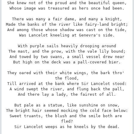
She knew not of the proud and the beautiful queen,

Whose image was treasured as hers once had been.

There was many a fair dame, and many a knight,

Made the banks of the river like fairy-land bright;

And among those whose shadow was cast on the tide,

Was Lancelot kneeling at Genevra's side.

With purple sails heavily drooping around

The mast, and the prow, with the vale lily bound;

And towed by two swans, a small vessel drew near

But high on the deck was a pall-covered bier.

They oared with their white wings, the bark thro' 
the flood,

Till arrived at the bank where Sir Lancelot stood:

A wind swept the river, and flung back the pall,

And there lay a lady, the fairest of all.

But pale as a statue, like sunshine on snow,

The bright hair seemed mocking the cold face below:

Sweet truants, the blush and the smile both are 
fled?

Sir Lancelot weeps as he kneels by the dead.
