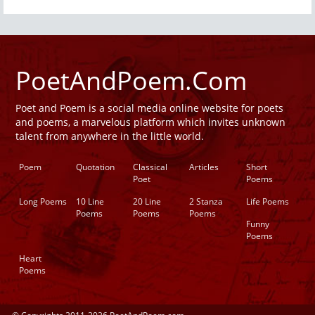
PoetAndPoem.Com
Poet and Poem is a social media online website for poets
and poems, a marvelous platform which invites unknown
talent from anywhere in the little world.
Poem
Quotation
Classical
Articles
Short
Poet
Poems
Long Poems
10 Line
20 Line
2 Stanza
Life Poems
Poems
Poems
Poems
Funny
Poems
Heart
Poems