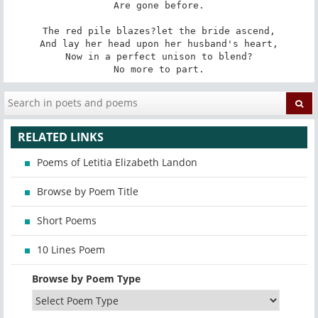
Are gone before.

The red pile blazes?let the bride ascend,

And lay her head upon her husband's heart,

Now in a perfect unison to blend?

No more to part.
RELATED LINKS
Poems of Letitia Elizabeth Landon
Browse by Poem Title
Short Poems
10 Lines Poem
Browse by Poem Type