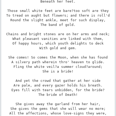
Beneath her feet.

Those small white feet are bare?too soft are they

To tread on aught but flowers; and there is roll'd

Round the slight ankle, meet for such display,

The band of gold.

Chains and bright stones are on her arms and neck;

What pleasant vanities are linked with them,

Of happy hours, which youth delights to deck

With gold and gem.

She comes! So comes the Moon, when she has found

A silvery path wherein thro' heaven to glide.

Fling the white veil?a summer cloud?around;

She is a bride!

And yet the crowd that gather at her side

Are pale, and every gazer holds his breath.

Eyes fill with tears unbidden, for the bride?

The bride of Death!

She gives away the garland from her hair,

She gives the gems that she will wear no more;

All the affections, whose love-signs they were,
