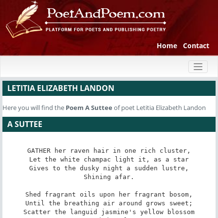
Home
Contact
Toggl
naviga
LETITIA ELIZABETH LANDON
Here you will find the
Poem
A Suttee
of poet Letitia Elizabeth Landon
A SUTTEE
GATHER her raven hair in one rich cluster,

Let the white champac light it, as a star

Gives to the dusky night a sudden lustre,

Shining afar.

Shed fragrant oils upon her fragrant bosom,

Until the breathing air around grows sweet;

Scatter the languid jasmine's yellow blossom
