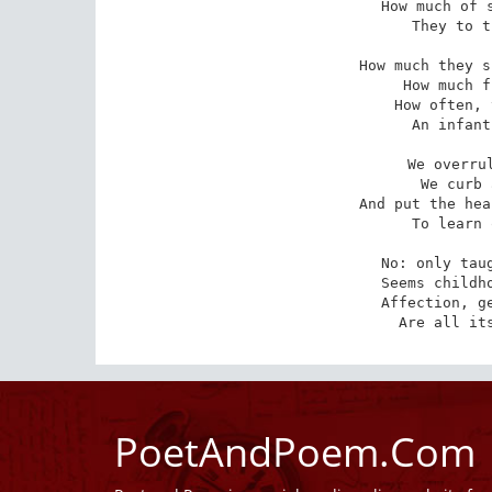
How much of s
They to t
How much they s
How much f
How often, 
An infant
We overrul
We curb 
And put the hea
To learn 
No: only taug
Seems childho
Affection, ge
Are all it
PoetAndPoem.Com