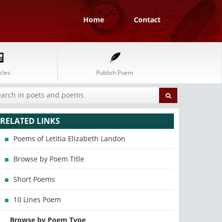
Home
Contact
cles
Publish Poem
RELATED LINKS
Poems of Letitia Elizabeth Landon
Browse by Poem Title
Short Poems
10 Lines Poem
Browse by Poem Type