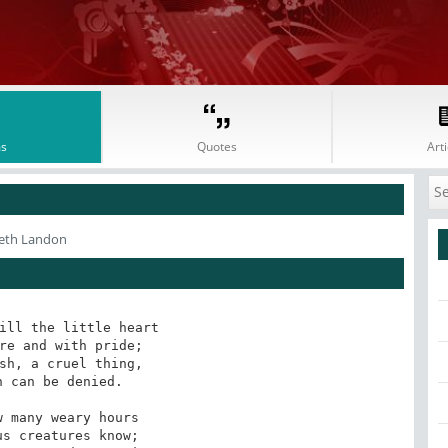
s
Quotes
Arti
abeth Landon
ill the little heart

re and with pride;

sh, a cruel thing,

 can be denied.

 many weary hours

s creatures know;
