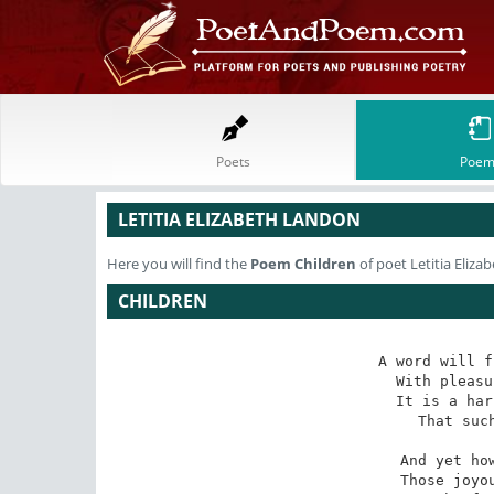
Poets
Poem
LETITIA ELIZABETH LANDON
Here you will find the
Poem
Children
of poet Letitia Eliz
CHILDREN
A word will f
With pleasu
It is a har
That such
And yet how
Those joyou