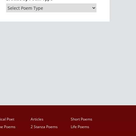
ical Poet
Articles
Short Poems
ine Poems
2 Stanza Poems
Life Poems