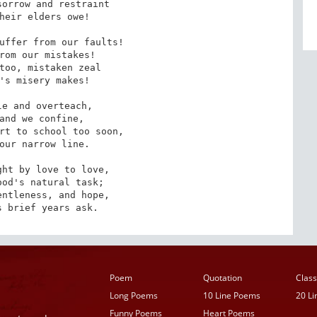
orrow and restraint

heir elders owe!

uffer from our faults!

rom our mistakes!

too, mistaken zeal

's misery makes!

e and overteach,

and we confine,

rt to school too soon,

our narrow line.

ht by love to love,

od's natural task; 

ntleness, and hope,

s brief years ask.
Poem
Quotation
Class
Long Poems
10 Line Poems
20 L
Funny Poems
Heart Poems