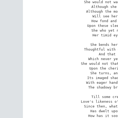
She would not wa
Although she 
Although the mo
Will see her
How fond and 
Upon these slee
She who yet n
Her timid ey
She bends her
Thoughtful with 
And that 
Which never ye
She would not that
Upon the cheri
She turns, an
Its imaged shad
With eager hand
The shadowy br
Till some cre
Love's likeness o'
Since then, what
Has dwelt upo
How has it soo