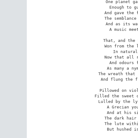
One planet ga
Enough to gu
And gave the f
The semblance 
And as its wa
A music meet
That, and the 
Won from the l
In natural
Now that all r
And odours f
As many a nym
The wreath that 
And flung the f
Pillowed on viol
Filled the sweet c
Lulled by the ly
A Grecian you
And at his si
The dark hair 
The lute withi
But hushed is