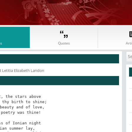
s
Quotes
Arti
 Letitia Elizabeth Landon
, the stars above 

 thy birth to shine;

beauty and of love,

poetry was thine!

s of Ionian night

ian summer lay,
