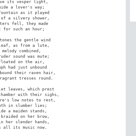
ve its vesper light,

ide a lover's way;

ountain as it played

of a silvery shower,

ters fell, they made

 for such an hour;

tones the gentle wind

eaf, as from a lute,

 melody combined,

uder sound was mute;

loated on the air,

ph had just unbound

bound their raven hair,

ragrant tresses round.

et leaves, which prest

hamber with their sighs,

re's low notes to rest,

th in slumber lies;

de a maiden stands,

braided on her brow,

n her slender hands,

 all its music now.
