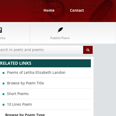
Home
Contact
cles
Publish Poem
RELATED LINKS
Poems of Letitia Elizabeth Landon
Browse by Poem Title
Short Poems
10 Lines Poem
Browse by Poem Type