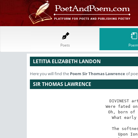
Poets
Poem
LETITIA ELIZABETH LANDON
Here you will find the
Poem
Sir Thomas Lawrence
of poet
SIR THOMAS LAWRENCE
DIVINEST art
Were fated on
Oh, born of 
What early 
The softnes
Upon Ion