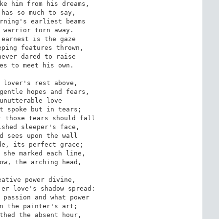
ke him from his dreams,

has so much to say,

rning's earliest beams

 warrior torn away.

earnest is the gaze

ping features thrown,

ever dared to raise

es to meet his own.

 lover's rest above,

gentle hopes and fears,

unutterable love

t spoke but in tears;

 those tears should fall

shed sleeper's face,

d sees upon the wall

e, its perfect grace;

 she marked each line,

ow, the arching head,

ative power divine,

er love's shadow spread:

 passion and what power

n the painter's art;

thed the absent hour,
