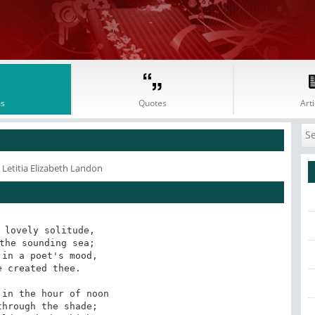
s
Quotes
Arti
 Letitia Elizabeth Landon
 lovely solitude, 

the sounding sea;

in a poet's mood,

 created thee.

in the hour of noon

hrough the shade;
