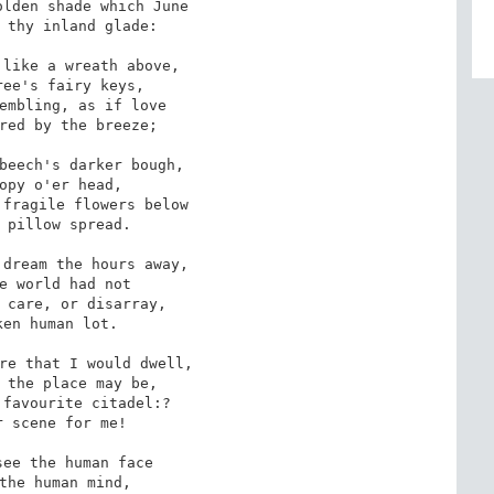
lden shade which June

 thy inland glade:

like a wreath above,

ee's fairy keys,

embling, as if love

red by the breeze;

beech's darker bough,

opy o'er head,

fragile flowers below

 pillow spread.

dream the hours away,

e world had not

 care, or disarray,

en human lot.

re that I would dwell,

 the place may be,

favourite citadel:?

 scene for me!

ee the human face

the human mind,
