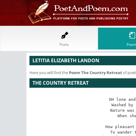
Poets
Poem
LETITIA ELIZABETH LANDON
Here you will find the
Poem
The Country Retreat
of poet
THE COUNTRY RETREAT
OH lone and
Washed by 
Nature was 
When she
How pleasant 
To wander t