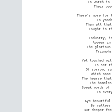
To watch in 
Their opp
There's more for t
In yonde
Than all that
Taught in th
Industry, in
Appear in 
The glorious 
Triumphs
Yet touched wit
Is set th
Of sorrow, su
Which none 
The hearse that
The homeles
Speak words of 
To every
Aye beautiful 
By valleys 
But deeper fee