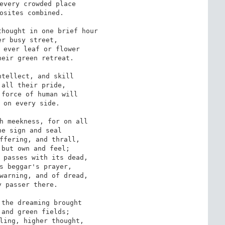
every crowded place

osites combined.

hought in one brief hour

r busy street,

 ever leaf or flower

eir green retreat.

tellect, and skill

all their pride,

force of human will

 on every side.

h meekness, for on all

e sign and seal

ffering, and thrall,

but own and feel;

 passes with its dead,

s beggar's prayer,

warning, and of dread,

 passer there.

the dreaming brought

and green fields;

ling, higher thought,
