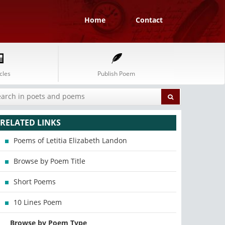
Home
Contact
cles
Publish Poem
RELATED LINKS
Poems of Letitia Elizabeth Landon
Browse by Poem Title
Short Poems
10 Lines Poem
Browse by Poem Type