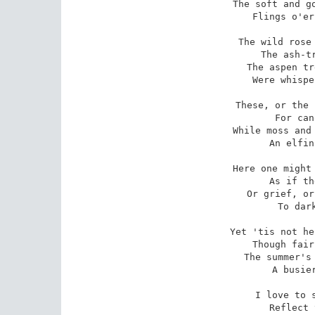
The soft and go
Flings o'er
The wild rose 
The ash-tr
The aspen tr
Were whispe
These, or the 
For can
While moss and 
An elfin
Here one might 
As if th
Or grief, or
To dark
Yet 'tis not he
Though fair
The summer's 
A busier
I love to s
Reflect 