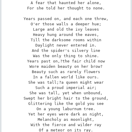
A fear that haunted her alone,

For she told her thought to none.

Years passed on, and each one threw,

O'er those walls a deeper hue;

Large and old the ivy leaves

Heavy hung around the eaves,

Till the darksome rooms within

Daylight never entered in.

And the spider's silvery line

Was the only thing to shine.

Years past on,?the fair child now

Wore maiden beauty on her brow?

Beauty such as rarely flowers

In a fallen world like ours.

She was tall;?a queen might wear

Such a proud imperial air;

She was tall, yet when unbound,

Swept her bright hair to the ground,

Glittering like the gold you see

On a young laburnum tree.

Yet her eyes were dark as night,

Melancholy as moonlight,

With the fierce and wilder ray

Of a meteor on its ray.
