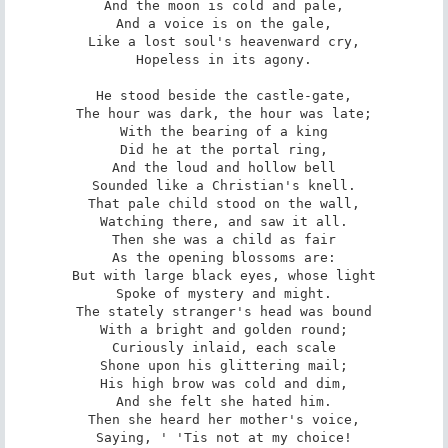
And the moon is cold and pale,

And a voice is on the gale,

Like a lost soul's heavenward cry,

Hopeless in its agony.

He stood beside the castle-gate,

The hour was dark, the hour was late;

With the bearing of a king

Did he at the portal ring,

And the loud and hollow bell

Sounded like a Christian's knell.

That pale child stood on the wall,

Watching there, and saw it all.

Then she was a child as fair

As the opening blossoms are:

But with large black eyes, whose light

Spoke of mystery and might.

The stately stranger's head was bound

With a bright and golden round;

Curiously inlaid, each scale

Shone upon his glittering mail;

His high brow was cold and dim,

And she felt she hated him.

Then she heard her mother's voice,

Saying, ' 'Tis not at my choice!
