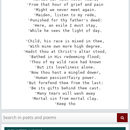
'From that hour of grief and pain

'Might we never meet again.

'Maiden, listen to my rede,

'Punished for thy father's deed:

'Here, an exile I must stay,

'While he sees the light of day.

'Child, his race is mixed in thee,

'With mine own more high degree.

'Hadst thou at Christ's altar stood,

'Bathed in His redeeming flood;

'Thou of my wild race had known

'But its loveliness alone.

'Now thou hast a mingled dower,

'Human passion?fairy power.

'But forefend thee from the last:

'Be its gifts behind thee cast.

'Many tears will wash away

'Mortal sin from mortal clay.

'Keep tho