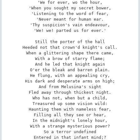
'We for ever, wo the hour,

'When you sought my secret bower,

'Listening to the word of fear,

'Never meant for human ear.

'Thy suspicion's vain endeavour,

'We! we! parted us for ever.'

Still the porter of the hall

Heeded not that crown'd knight's call.

When a glittering shape there came,

With a brow of starry flame;

And he led that knight again

O'er the bleak and barren plain.

He flung, with an appealing cry,

His dark and desperate arms on high;

And from Melusina's sight

Fled away through thickest night.

Who has not, when but a child,

Treasured up some vision wild:

Haunting them with nameless fear,

Filling all they see or hear,

In the midnight's lonely hour,

With a strange mysterious power?

So a terror undefined

Entered in that infant mind;?
