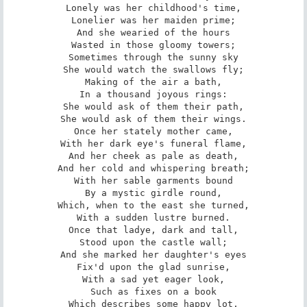
Lonely was her childhood's time,

Lonelier was her maiden prime;

And she wearied of the hours

Wasted in those gloomy towers;

Sometimes through the sunny sky

She would watch the swallows fly;

Making of the air a bath,

In a thousand joyous rings:

She would ask of them their path,

She would ask of them their wings.

Once her stately mother came,

With her dark eye's funeral flame,

And her cheek as pale as death,

And her cold and whispering breath;

With her sable garments bound

By a mystic girdle round,

Which, when to the east she turned,

With a sudden lustre burned.

Once that ladye, dark and tall,

Stood upon the castle wall;

And she marked her daughter's eyes

Fix'd upon the glad sunrise,

With a sad yet eager look,

Such as fixes on a book

Which describes some happy lot,
