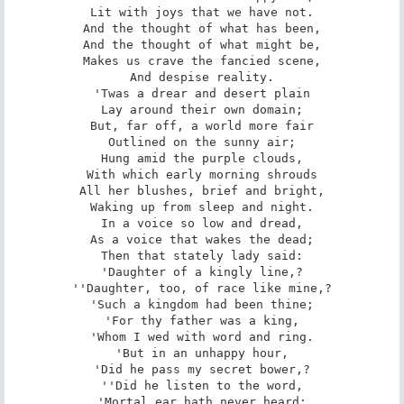
Lit with joys that we have not.

And the thought of what has been,

And the thought of what might be,

Makes us crave the fancied scene,

And despise reality.

'Twas a drear and desert plain

Lay around their own domain;

But, far off, a world more fair

Outlined on the sunny air;

Hung amid the purple clouds,

With which early morning shrouds

All her blushes, brief and bright,

Waking up from sleep and night.

In a voice so low and dread,

As a voice that wakes the dead;

Then that stately lady said:

'Daughter of a kingly line,?

''Daughter, too, of race like mine,?

'Such a kingdom had been thine;

'For thy father was a king,

'Whom I wed with word and ring.

'But in an unhappy hour,

'Did he pass my secret bower,?

''Did he listen to the word,

'Mortal ear hath never heard;
