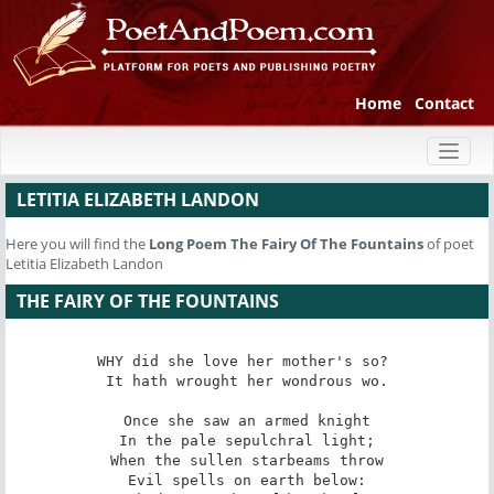
Home
Contact
Toggl
naviga
LETITIA ELIZABETH LANDON
Here you will find the
Long Poem
The Fairy Of The Fountains
of poet
Letitia Elizabeth Landon
THE FAIRY OF THE FOUNTAINS
WHY did she love her mother's so? 

It hath wrought her wondrous wo.

Once she saw an armed knight

In the pale sepulchral light;

When the sullen starbeams throw

Evil spells on earth below:
