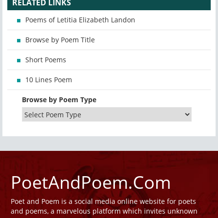
RELATED LINKS
Poems of Letitia Elizabeth Landon
Browse by Poem Title
Short Poems
10 Lines Poem
Browse by Poem Type
PoetAndPoem.Com
Poet and Poem is a social media online website for poets
and poems, a marvelous platform which invites unknown