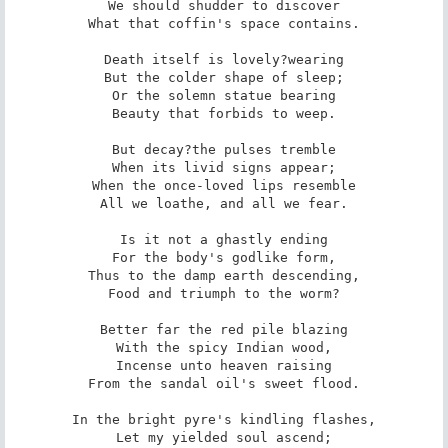
We should shudder to discover

What that coffin's space contains.

Death itself is lovely?wearing

But the colder shape of sleep;

Or the solemn statue bearing

Beauty that forbids to weep.

But decay?the pulses tremble

When its livid signs appear;

When the once-loved lips resemble

All we loathe, and all we fear.

Is it not a ghastly ending

For the body's godlike form,

Thus to the damp earth descending,

Food and triumph to the worm?

Better far the red pile blazing

With the spicy Indian wood,

Incense unto heaven raising

From the sandal oil's sweet flood.

In the bright pyre's kindling flashes,

Let my yielded soul ascend;
