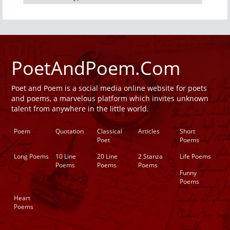
PoetAndPoem.Com
Poet and Poem is a social media online website for poets
and poems, a marvelous platform which invites unknown
talent from anywhere in the little world.
Poem
Quotation
Classical
Articles
Short
Poet
Poems
Long Poems
10 Line
20 Line
2 Stanza
Life Poems
Poems
Poems
Poems
Funny
Poems
Heart
Poems