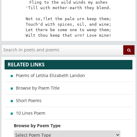
Fling to the wild winds my ashes

'Till with mother-earth they blend.

Not so,?let the pale urn keep them;

Touch'd with spices, oil, and wine;

Let there be some one to weep them;

Wilt thou keep that urn? Love mine!
RELATED LINKS
Poems of Letitia Elizabeth Landon
Browse by Poem Title
Short Poems
10 Lines Poem
Browse by Poem Type