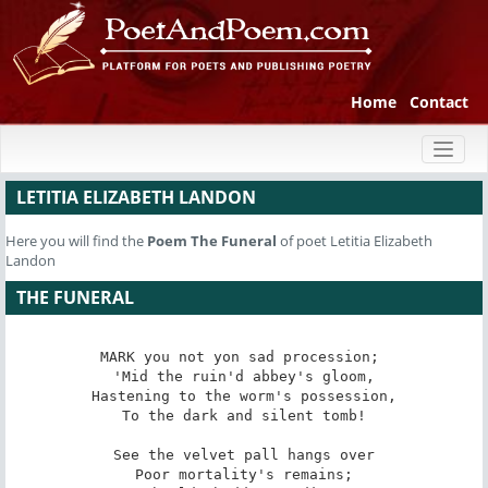
Home
Contact
Toggl
naviga
LETITIA ELIZABETH LANDON
Here you will find the
Poem
The Funeral
of poet Letitia Elizabeth
Landon
THE FUNERAL
MARK you not yon sad procession; 

'Mid the ruin'd abbey's gloom,

Hastening to the worm's possession,

To the dark and silent tomb!

See the velvet pall hangs over

Poor mortality's remains;
