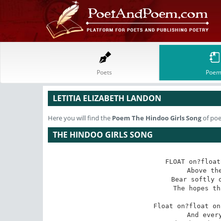
Poets
Poem
LETITIA ELIZABETH LANDON
Here you will find the
Poem
The Hindoo Girls Song
of poe
THE HINDOO GIRLS SONG
FLOAT on?float
Above the
Bear softly o
The hopes th
Float on?float on
And every