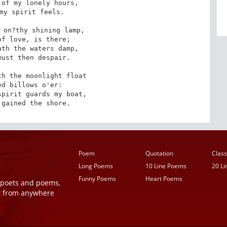
of my lonely hours,

my spirit feels.

 on?thy shining lamp,

f love, is there;

th the waters damp,

ust then despair.

h the moonlight float

d billows o'er:

pirit guards my boat,

 gained the shore.
Poem
Quotation
Class
Long Poems
10 Line Poems
20 L
Funny Poems
Heart Poems
r poets and poems,
t from anywhere