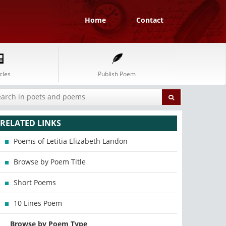
Home
Contact
cles
Publish Poem
RELATED LINKS
Poems of Letitia Elizabeth Landon
Browse by Poem Title
Short Poems
10 Lines Poem
Browse by Poem Type