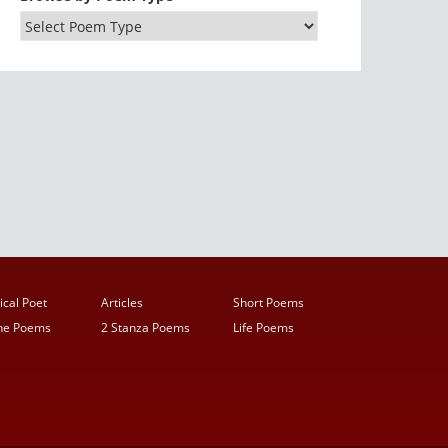
ical Poet
Articles
Short Poems
ine Poems
2 Stanza Poems
Life Poems