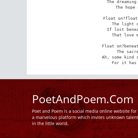
The dreaming 
The hope 
Float on?float
The light o
If lost benea
That love m
Float on?beneat
The sacre
Ah, some kind s
For it has
PoetAndPoem.Com
Poet and Poem is a social media online website fo
a marvelous platform which invites unknown talen
in the little world.