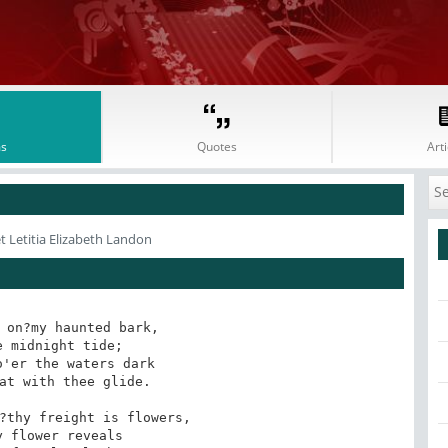
s
Quotes
Arti
t Letitia Elizabeth Landon
 on?my haunted bark, 

 midnight tide;

'er the waters dark

at with thee glide.

?thy freight is flowers,

 flower reveals
