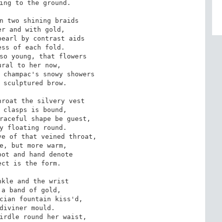
ing to the ground.

n two shining braids

r and with gold,

earl by contrast aids

ss of each fold.

so young, that flowers

ral to her now,

 champac's snowy showers

 sculptured brow.

roat the silvery vest

 clasps is bound,

raceful shape be guest,

y floating round.

e of that veined throat,

e, but more warm,

ot and hand denote

ct is the form.

kle and the wrist

a band of gold,

cian fountain kiss'd,

diviner mould.

irdle round her waist,
