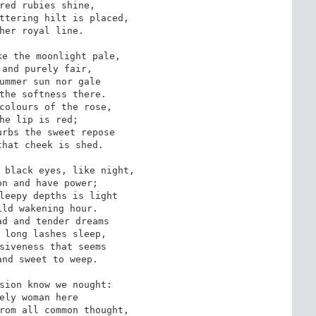
red rubies shine,

ttering hilt is placed, 

her royal line.

e the moonlight pale,

and purely fair,

ummer sun nor gale

the softness there.

colours of the rose,

he lip is red;

rbs the sweet repose

hat cheek is shed.

 black eyes, like night,

n and have power;

leepy depths is light

ld wakening hour.

d and tender dreams

 long lashes sleep,

siveness that seems

nd sweet to weep.

sion know we nought:

ely woman here

rom all common thought,
