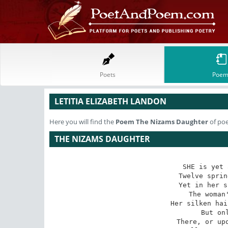
Poets
Poem
LETITIA ELIZABETH LANDON
Here you will find the
Poem
The Nizams Daughter
of poe
THE NIZAMS DAUGHTER
SHE is yet 
Twelve sprin
Yet in her s
The woman'
Her silken hai
But onl
There, or upo