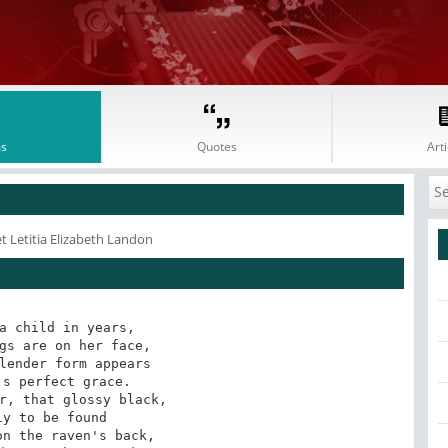
s
Quotes
Arti
t Letitia Elizabeth Landon
a child in years, 

gs are on her face,

lender form appears

s perfect grace.

r, that glossy black,

y to be found

n the raven's back,
