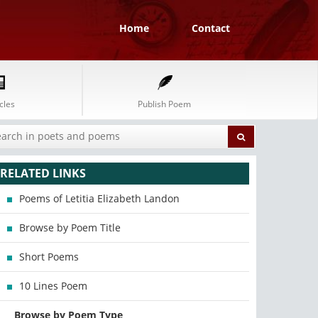
Home
Contact
cles
Publish Poem
RELATED LINKS
Poems of Letitia Elizabeth Landon
Browse by Poem Title
Short Poems
10 Lines Poem
Browse by Poem Type