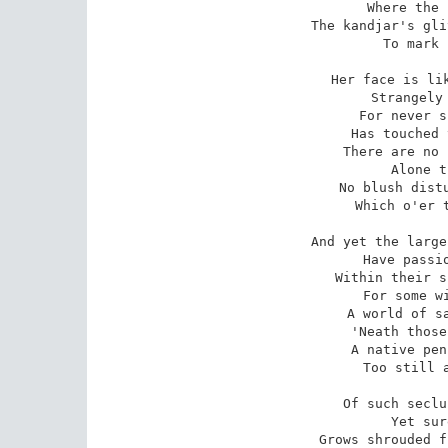
Where the 
The kandjar's gli
To mark 
Her face is lik
Strangely 
For never s
Has touched 
There are no 
Alone t
No blush distu
Which o'er t
And yet the large
Have passio
Within their s
For some wi
A world of sa
'Neath those
A native pen
Too still a
Of such seclu
Yet sur
Grows shrouded f