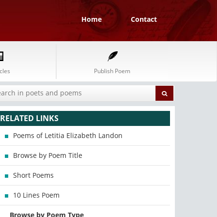
Home
Contact
cles
Publish Poem
RELATED LINKS
Poems of Letitia Elizabeth Landon
Browse by Poem Title
Short Poems
10 Lines Poem
Browse by Poem Type