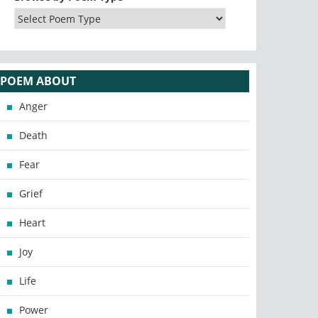
POEM ABOUT
Anger
Death
Fear
Grief
Heart
Joy
Life
Power