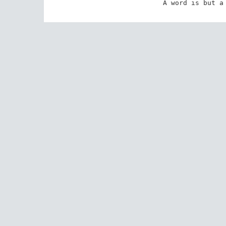
A word is but a