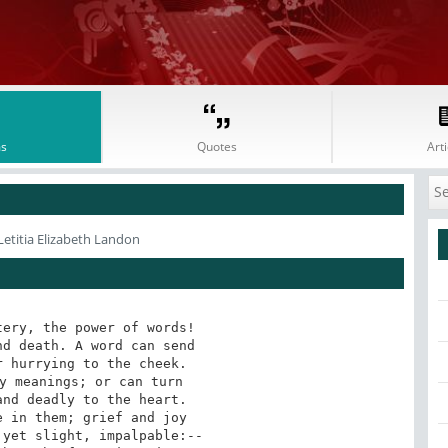
s
Quotes
Arti
Letitia Elizabeth Landon
ery, the power of words! 

d death. A word can send 

 hurrying to the cheek. 

y meanings; or can turn 

nd deadly to the heart. 

 in them; grief and joy 

yet slight, impalpable:-- 
