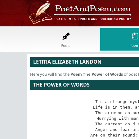
Poets
Poem
LETITIA ELIZABETH LANDON
Here you will find the
Poem
The Power of Words
of poet 
THE POWER OF WORDS
'Tis a strange myst
Life is in them, an
The crimson colour
Hurrying with man
The current cold a
Anger and fear are
Are on their sound; 