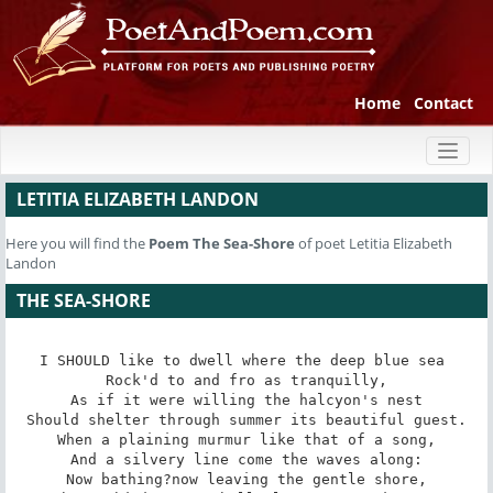
Home
Contact
Toggl
naviga
LETITIA ELIZABETH LANDON
Here you will find the
Poem
The Sea-Shore
of poet Letitia Elizabeth
Landon
THE SEA-SHORE
I SHOULD like to dwell where the deep blue sea 

Rock'd to and fro as tranquilly,

As if it were willing the halcyon's nest

Should shelter through summer its beautiful guest.

When a plaining murmur like that of a song,

And a silvery line come the waves along:

Now bathing?now leaving the gentle shore,
