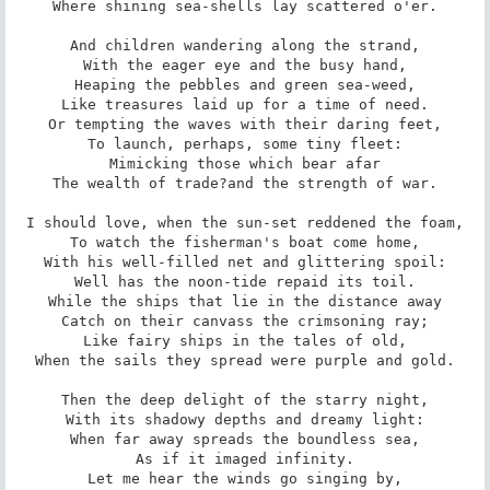
Where shining sea-shells lay scattered o'er.

And children wandering along the strand,

With the eager eye and the busy hand,

Heaping the pebbles and green sea-weed,

Like treasures laid up for a time of need.

Or tempting the waves with their daring feet,

To launch, perhaps, some tiny fleet:

Mimicking those which bear afar

The wealth of trade?and the strength of war.

I should love, when the sun-set reddened the foam,

To watch the fisherman's boat come home,

With his well-filled net and glittering spoil:

Well has the noon-tide repaid its toil.

While the ships that lie in the distance away

Catch on their canvass the crimsoning ray;

Like fairy ships in the tales of old,

When the sails they spread were purple and gold.

Then the deep delight of the starry night,

With its shadowy depths and dreamy light:

When far away spreads the boundless sea,

As if it imaged infinity.

Let me hear the winds go singing by,
