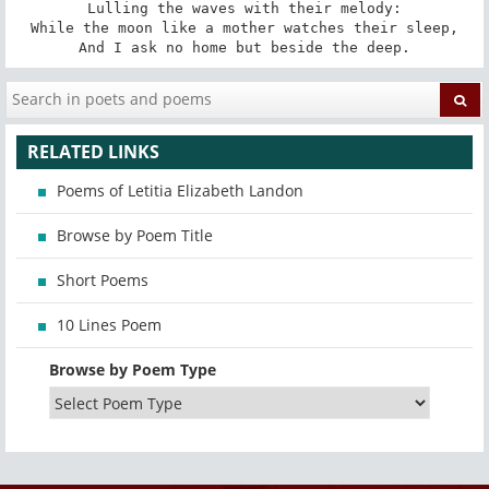
Lulling the waves with their melody:

While the moon like a mother watches their sleep,

And I ask no home but beside the deep.
RELATED LINKS
Poems of Letitia Elizabeth Landon
Browse by Poem Title
Short Poems
10 Lines Poem
Browse by Poem Type