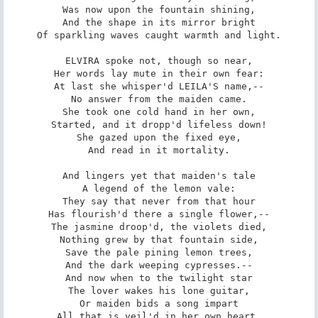
Was now upon the fountain shining,

And the shape in its mirror bright

Of sparkling waves caught warmth and light.

ELVIRA spoke not, though so near,

Her words lay mute in their own fear:

At last she whisper'd LEILA'S name,--

No answer from the maiden came.

She took one cold hand in her own,

Started, and it dropp'd lifeless down!

She gazed upon the fixed eye,

And read in it mortality.

And lingers yet that maiden's tale

A legend of the lemon vale:

They say that never from that hour

Has flourish'd there a single flower,--

The jasmine droop'd, the violets died,

Nothing grew by that fountain side,

Save the pale pining lemon trees,

And the dark weeping cypresses.--

And now when to the twilight star

The lover wakes his lone guitar,

Or maiden bids a song impart

All that is veil'd in her own heart,
