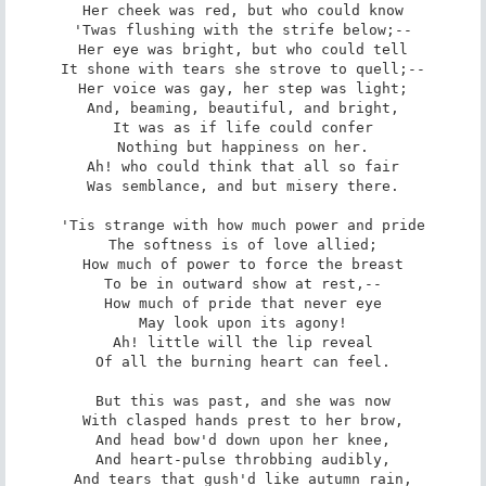
Her cheek was red, but who could know

'Twas flushing with the strife below;--

Her eye was bright, but who could tell

It shone with tears she strove to quell;--

Her voice was gay, her step was light;

And, beaming, beautiful, and bright,

It was as if life could confer

Nothing but happiness on her.

Ah! who could think that all so fair

Was semblance, and but misery there.

'Tis strange with how much power and pride

The softness is of love allied;

How much of power to force the breast

To be in outward show at rest,--

How much of pride that never eye

May look upon its agony!

Ah! little will the lip reveal

Of all the burning heart can feel.

But this was past, and she was now

With clasped hands prest to her brow,

And head bow'd down upon her knee,

And heart-pulse throbbing audibly,

And tears that gush'd like autumn rain,
