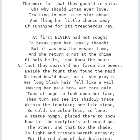
The more for that they gush'd in vain.

Oh! why should woman ever love,

Trusting to one false star above;

And fling her little chance away

Of sunshine for its treacherous ray.

At first ELVIRA had not sought

To break upon her lonely thought.

But it was now the vesper time,

And she return'd not at the chime

Of holy bells,--she knew the hour:--

At last they search'd her favourite bower;

Beside the fount they found the maid

On head bow'd down, as if she pray'd;

Her long black hair fell like a veil,

Making her pale brow yet more pale.

'Twas strange to look upon her face,

Then turn and see its shadowy trace

Within the fountain; one like stone,

So cold, so colourless, so lone,--

A statue nymph, placed there to show

How far the sculptor's art could go.

The other, and that too the shade,

In light and crimson warmth array'd;

For the red glow of day declining,
