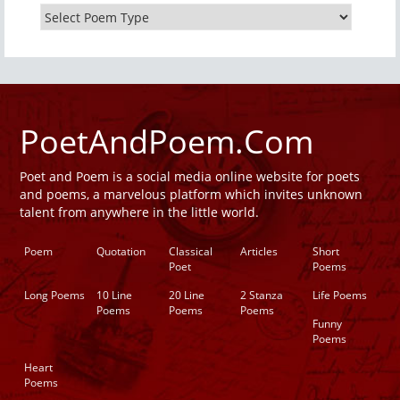
PoetAndPoem.Com
Poet and Poem is a social media online website for poets
and poems, a marvelous platform which invites unknown
talent from anywhere in the little world.
Poem
Quotation
Classical
Articles
Short
Poet
Poems
Long Poems
10 Line
20 Line
2 Stanza
Life Poems
Poems
Poems
Poems
Funny
Poems
Heart
Poems