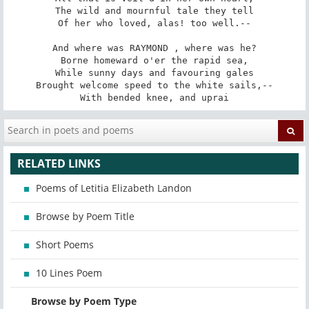
The wild and mournful tale they tell

Of her who loved, alas! too well.--

And where was RAYMOND , where was he?

Borne homeward o'er the rapid sea,

While sunny days and favouring gales

Brought welcome speed to the white sails,--

With bended knee, and uprai
RELATED LINKS
Poems of Letitia Elizabeth Landon
Browse by Poem Title
Short Poems
10 Lines Poem
Browse by Poem Type