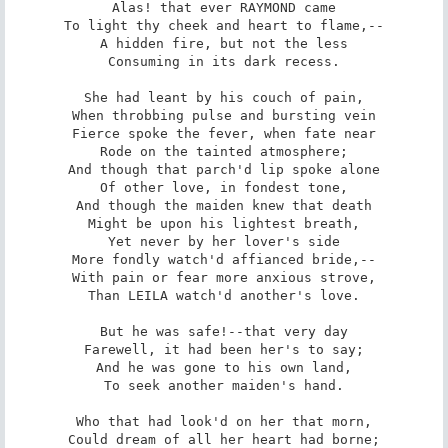
Alas! that ever RAYMOND came

To light thy cheek and heart to flame,--

A hidden fire, but not the less

Consuming in its dark recess.

She had leant by his couch of pain,

When throbbing pulse and bursting vein

Fierce spoke the fever, when fate near

Rode on the tainted atmosphere;

And though that parch'd lip spoke alone

Of other love, in fondest tone,

And though the maiden knew that death

Might be upon his lightest breath,

Yet never by her lover's side

More fondly watch'd affianced bride,--

With pain or fear more anxious strove,

Than LEILA watch'd another's love.

But he was safe!--that very day

Farewell, it had been her's to say;

And he was gone to his own land,

To seek another maiden's hand.

Who that had look'd on her that morn,

Could dream of all her heart had borne;
