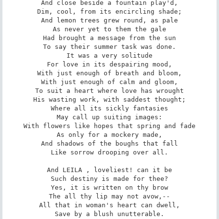
And close beside a fountain play'd,

Dim, cool, from its encircling shade;

And lemon trees grew round, as pale

As never yet to them the gale

Had brought a message from the sun

To say their summer task was done.

It was a very solitude

For love in its despairing mood,

With just enough of breath and bloom,

With just enough of calm and gloom,

To suit a heart where love has wrought

His wasting work, with saddest thought;

Where all its sickly fantasies

May call up suiting images:

With flowers like hopes that spring and fade

As only for a mockery made,

And shadows of the boughs that fall

Like sorrow drooping over all.

And LEILA , loveliest! can it be

Such destiny is made for thee?

Yes, it is written on thy brow

The all thy lip may not avow,--

All that in woman's heart can dwell,

Save by a blush unutterable.
