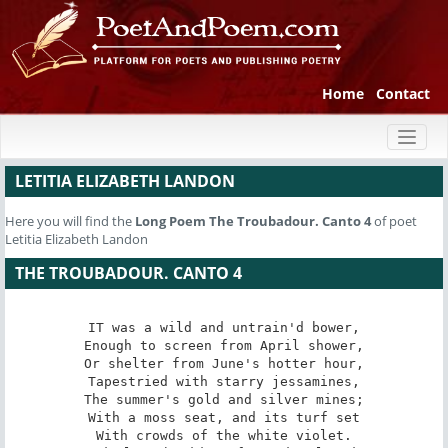
Home
Contact
Toggl
naviga
LETITIA ELIZABETH LANDON
Here you will find the
Long Poem
The Troubadour. Canto 4
of poet
Letitia Elizabeth Landon
THE TROUBADOUR. CANTO 4
IT was a wild and untrain'd bower,

Enough to screen from April shower,

Or shelter from June's hotter hour,

Tapestried with starry jessamines,

The summer's gold and silver mines;

With a moss seat, and its turf set

With crowds of the white violet.
