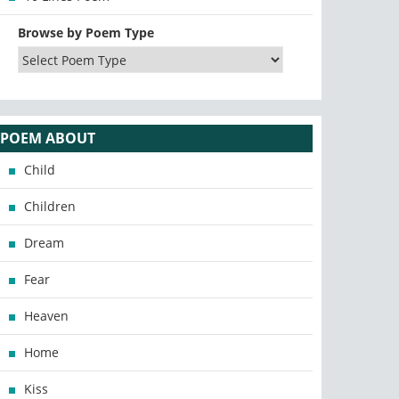
Browse by Poem Type
POEM ABOUT
Child
Children
Dream
Fear
Heaven
Home
Kiss