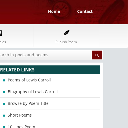
Home
Contact
cles
Publish Poem
RELATED LINKS
Poems of Lewis Carroll
Biography of Lewis Carroll
Browse by Poem Title
Short Poems
10 Lines Poem