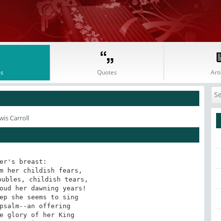
s
Quotes
Arti
is Carroll
er's breast: 

m her childish fears, 

ubles, childish tears, 

oud her dawning years! 

ep she seems to sing 

psalm--an offering 

e glory of her King 
