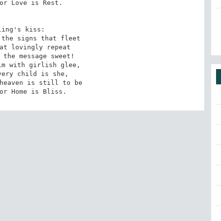
or Love is Rest. 

ling's kiss: 

the signs that fleet 

at lovingly repeat 

 the message sweet! 

m with girlish glee, 

ery child is she, 

heaven is still to be 

or Home is Bliss.