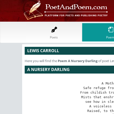
Poets
Poem
LEWIS CARROLL
Here you will find the
Poem
A Nursery Darling
of poet Lew
A NURSERY DARLING
A Moth
Safe refuge fro
From childish tro
Mists that enshr
see how in sle
A voiceless 
Raised, to th