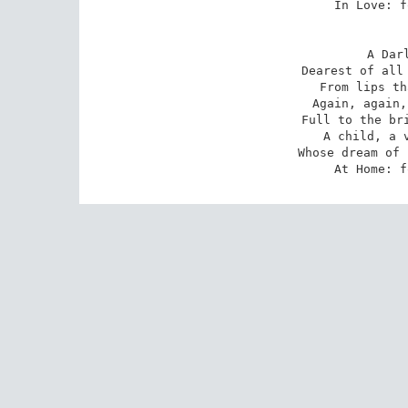
In Love: f
A Dar
Dearest of all 
From lips th
Again, again,
Full to the bri
A child, a v
Whose dream of 
At Home: f