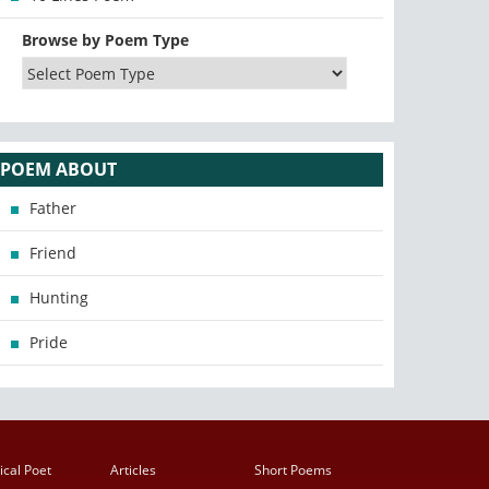
Browse by Poem Type
POEM ABOUT
Father
Friend
Hunting
Pride
ical Poet
Articles
Short Poems