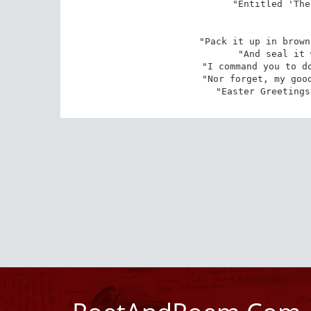
"Entitled 'The
"Pack it up in brown
"And seal it 
"I command you to do
"Nor forget, my good
"Easter Greetings