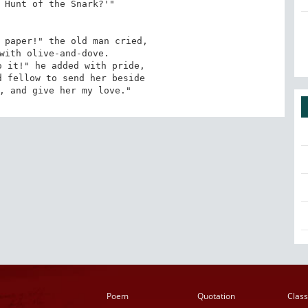
 Hunt of the Snark?'"

 paper!" the old man cried,

with olive-and-dove.

 it!" he added with pride,

 fellow to send her beside

, and give her my love."
Poem
Quotation
Class