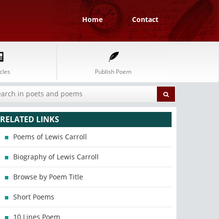
Home
Contact
cles
Publish Poem
RELATED LINKS
Poems of Lewis Carroll
Biography of Lewis Carroll
Browse by Poem Title
Short Poems
10 Lines Poem