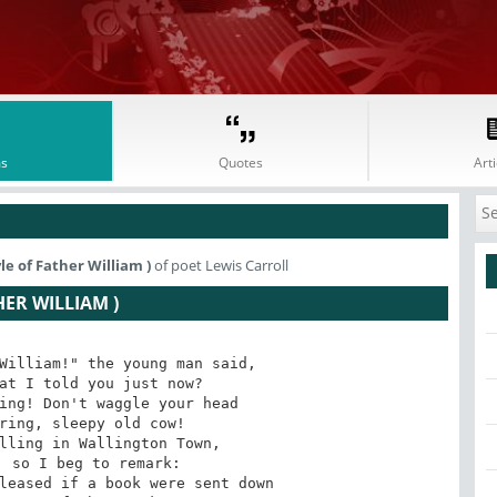
s
Quotes
Arti
le of Father William )
of poet Lewis Carroll
HER WILLIAM )
William!" the young man said,

at I told you just now?

ing! Don't waggle your head

ring, sleepy old cow!

lling in Wallington Town,

 so I beg to remark:

leased if a book were sent down
