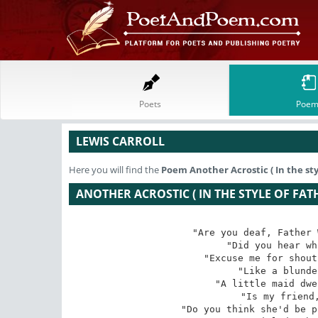
Poets
Poem
LEWIS CARROLL
Here you will find the
Poem
Another Acrostic ( In the sty
ANOTHER ACROSTIC ( IN THE STYLE OF FAT
"Are you deaf, Father 
"Did you hear wh
"Excuse me for shout
"Like a blunde
"A little maid dwe
"Is my friend,
"Do you think she'd be p