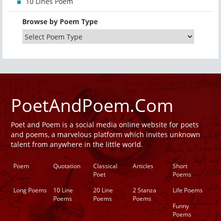
10 Lines Poem
Browse by Poem Type
PoetAndPoem.Com
Poet and Poem is a social media online website for poets
and poems, a marvelous platform which invites unknown
talent from anywhere in the little world.
Poem
Quotation
Classical
Articles
Short
Poet
Poems
Long Poems
10 Line
20 Line
2 Stanza
Life Poems
Poems
Poems
Poems
Funny
Poems