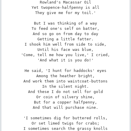
Rowland's Macassar Oil

Yet twopence-halfpenny is all

They give me for my toil.'

But I was thinking of a way

To feed one's self on batter,

And so go on from day to day

Getting a little fatter.

I shook him well from side to side,

Until his face was blue,

'Come, tell me how you live,' I cried,

'And what it is you do!'

He said, 'I hunt for haddocks' eyes

Among the heather bright,

And work them into waistcoat-buttons

In the silent night.

And these I do not sell for gold

Or coin of silvery shine,

But for a copper halfpenny,

And that will purchase nine.

'I sometimes dig for buttered rolls,

Or set limed twigs for crabs;

I sometimes search the grassy knolls
