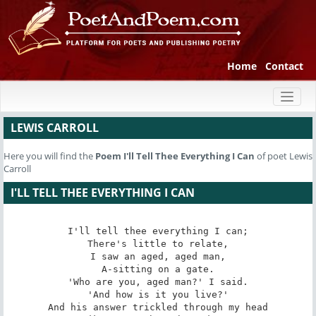
Home
Contact
Toggl
naviga
LEWIS CARROLL
Here you will find the
Poem
I'll Tell Thee Everything I Can
of poet Lewis
Carroll
I'LL TELL THEE EVERYTHING I CAN
I'll tell thee everything I can;

There's little to relate,

I saw an aged, aged man,

A-sitting on a gate.

'Who are you, aged man?' I said.

'And how is it you live?'

And his answer trickled through my head
