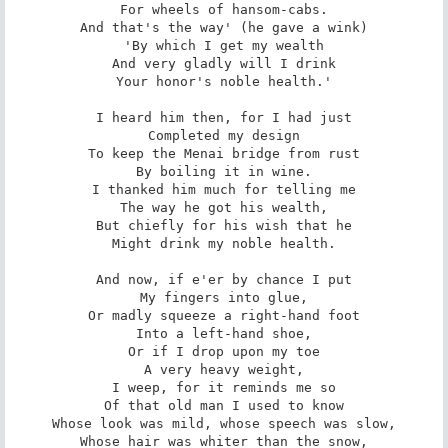
For wheels of hansom-cabs.

And that's the way' (he gave a wink)

'By which I get my wealth

And very gladly will I drink

Your honor's noble health.'

I heard him then, for I had just

Completed my design

To keep the Menai bridge from rust

By boiling it in wine.

I thanked him much for telling me

The way he got his wealth,

But chiefly for his wish that he

Might drink my noble health.

And now, if e'er by chance I put

My fingers into glue,

Or madly squeeze a right-hand foot

Into a left-hand shoe,

Or if I drop upon my toe

A very heavy weight,

I weep, for it reminds me so

Of that old man I used to know

Whose look was mild, whose speech was slow,

Whose hair was whiter than the snow,
