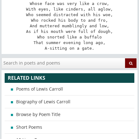
Whose face was very like a crow,

With eyes, like cinders, all aglow,

Who seemed distracted with his woe,

Who rocked his body to and fro,

And muttered mumblingly and low,

As if his mouth were full of dough,

Who snorted like a buffalo

That summer evening long ago,

A-sitting on a gate.
RELATED LINKS
Poems of Lewis Carroll
Biography of Lewis Carroll
Browse by Poem Title
Short Poems