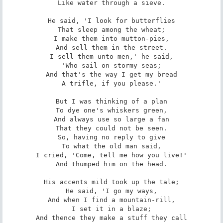
Like water through a sieve.

He said, 'I look for butterflies

That sleep among the wheat;

I make them into mutton-pies,

And sell them in the street.

I sell them unto men,' he said,

'Who sail on stormy seas;

And that's the way I get my bread

A trifle, if you please.'

But I was thinking of a plan

To dye one's whiskers green,

And always use so large a fan

That they could not be seen.

So, having no reply to give

To what the old man said,

I cried, 'Come, tell me how you live!'

And thumped him on the head.

His accents mild took up the tale;

He said, 'I go my ways,

And when I find a mountain-rill,

I set it in a blaze;

And thence they make a stuff they call
