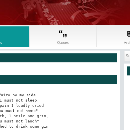
s
Quotes
Arti
airy by my side 

I must not sleep, 

pain I loudly cried 

u must not weep" 

th, I smile and grin, 

u must not laugh" 

hed to drink some gin 
