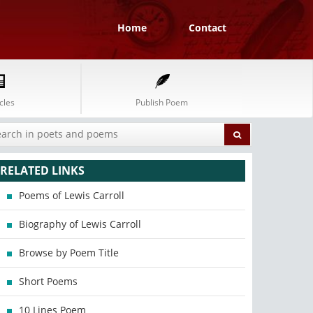
Home
Contact
cles
Publish Poem
RELATED LINKS
Poems of Lewis Carroll
Biography of Lewis Carroll
Browse by Poem Title
Short Poems
10 Lines Poem