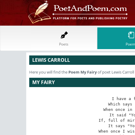
Poets
Poem
LEWIS CARROLL
Here you will find the
Poem
My Fairy
of poet Lewis Carroll
MY FAIRY
I have a f
Which says 
When once in 
It said "Yo
If, full of mir
It says "Yo
When once I wis