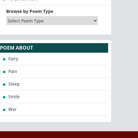
Browse by Poem Type
POEM ABOUT
Fairy
Pain
Sleep
Smile
War