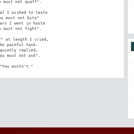
 must not quaff". 

al I wished to taste 

u must not bite" 

ars I went in haste 

 must not fight". 

" at length I cried, 

he painful task. 

quietly replied, 

ou must not ask". 

"You mustn't."