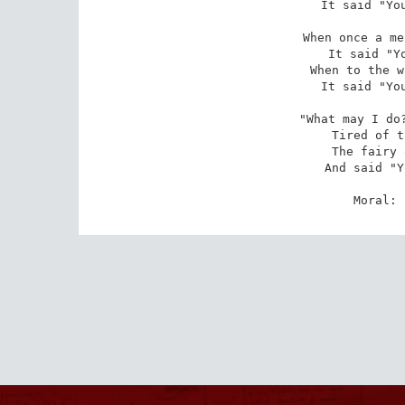
It said "You
When once a me
It said "Yo
When to the w
It said "You
"What may I do?
Tired of t
The fairy 
And said "Y
Moral: 