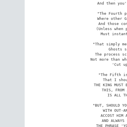
And then you'
"The Fourth p
Where other G
And those con
(Unless when p
Must instant
"That simply me
Ghosts s
The process sc
Not more than wh
'Cut up
"The Fifth is
That I shou
THE KING MUST B
THIS, FROM 
IS ALL TH
"BUT, SHOULD YO
WITH OUT-AN
ACCOST HIM A
AND ALWAYS 
THE PHRASE 'YO