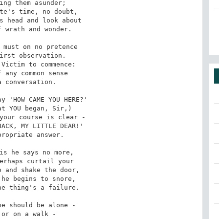
ing them asunder;

te's time, no doubt,

s head and look about

 wrath and wonder.

 must on no pretence

irst observation.

Victim to commence:

 any common sense

 conversation.

y 'HOW CAME YOU HERE?'

t YOU began, Sir,)

your course is clear -

ACK, MY LITTLE DEAR!'

ropriate answer.

is he says no more,

erhaps curtail your

 and shake the door,

he begins to snore,

e thing's a failure.

e should be alone -

or on a walk -
