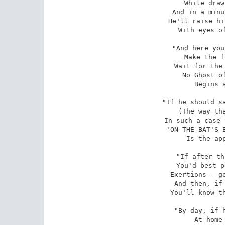
While draw
And in a minu
He'll raise hi
With eyes of
"And here you
Make the f
Wait for the 
No Ghost of
Begins a
"If he should sa
(The way tha
In such a case 
'ON THE BAT'S B
Is the app
"If after th
You'd best p
Exertions - go
And then, if 
You'll know th
"By day, if h
At home 