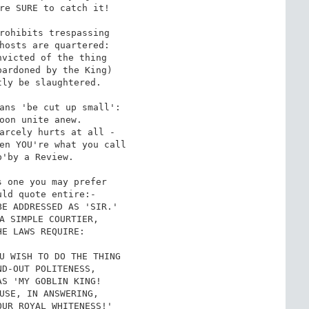
re SURE to catch it!

rohibits trespassing

hosts are quartered:

victed of the thing

ardoned by the King)

ly be slaughtered.

ans 'be cut up small':

oon unite anew.

arcely hurts at all -

en YOU're what you call

'by a Review.

 one you may prefer

ld quote entire:-

E ADDRESSED AS 'SIR.'

A SIMPLE COURTIER,

E LAWS REQUIRE:

U WISH TO DO THE THING

D-OUT POLITENESS,

S 'MY GOBLIN KING!

USE, IN ANSWERING,

UR ROYAL WHITENESS!'
