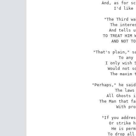
And, as for sc
I'd like 
"The Third wa
The interes
And tells u
TO TREAT HIM W
AND NOT TO
"That's plain," sa
To any 
I only wish S
Would not so
The maxim t
"Perhaps," he said
The laws 
All Ghosts i
The Man that fa
With pro
"If you addres
Or strike h
He is perm
To drop all 