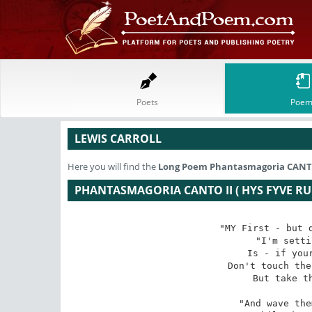
Poets
Poem
LEWIS CARROLL
Here you will find the
Long Poem
Phantasmagoria CANTO I
PHANTASMAGORIA CANTO II ( HYS FYVE RUL
"MY First - but d
"I'm setti
Is - if your
Don't touch the
But take th
"And wave the