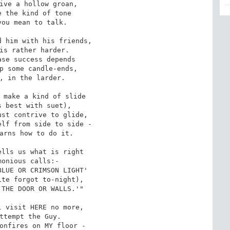
ive a hollow groan,

 the kind of tone

ou mean to talk.

 him with his friends,

is rather harder.

se success depends

p some candle-ends,

, in the larder.

 make a kind of slide

 best with suet),

st contrive to glide,

lf from side to side -

arns how to do it.

lls us what is right

onious calls:-

LUE OR CRIMSON LIGHT'

te forgot to-night),

THE DOOR OR WALLS.'"

 visit HERE no more,

ttempt the Guy.

onfires on MY floor -
