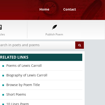
Home
Contact
cles
Publish Poem
RELATED LINKS
Poems of Lewis Carroll
Biography of Lewis Carroll
Browse by Poem Title
Short Poems
10 Lines Poem