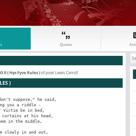
s
Quotes
Arti
I ( Hys Fyve Rules )
of poet Lewis Carroll
ES )
on't suppose," he said,

ng you a riddle -

 Victim be in bed,

 curtains at his head,

em in the middle,

m slowly in and out,
