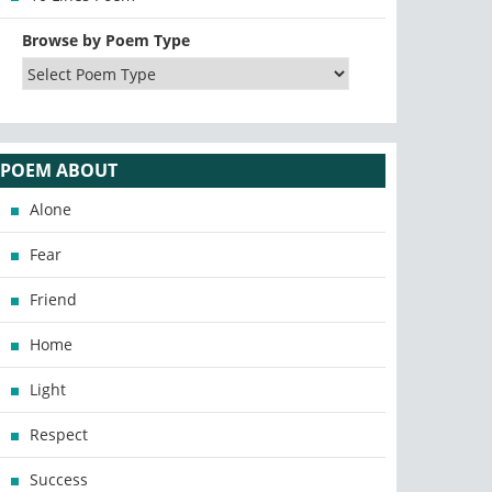
Browse by Poem Type
POEM ABOUT
Alone
Fear
Friend
Home
Light
Respect
Success