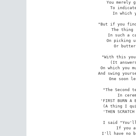
You merely g
To indicate
In which y
"But if you find
The thing 
In such a ca
On picking u
Or butter
"With this you
(It answers
On which you mu
And swing yourse
One soon le
"The Second te
In cerem
'FIRST BURN A B
(A thing I qui
'THEN SCRATCH 
I said "You'll
If you a
I'll have no b