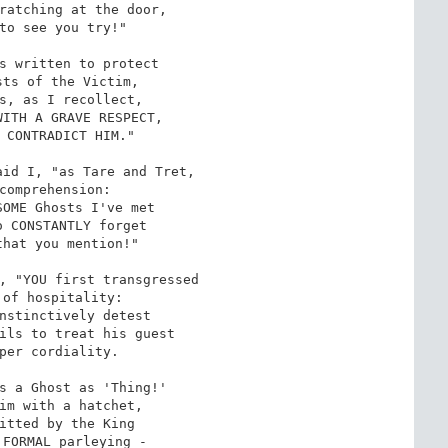
ratching at the door,

to see you try!"

s written to protect

ts of the Victim,

s, as I recollect,

ITH A GRAVE RESPECT,

 CONTRADICT HIM."

id I, "as Tare and Tret,

comprehension:

OME Ghosts I've met

 CONSTANTLY forget

hat you mention!"

, "YOU first transgressed

of hospitality:

nstinctively detest

ils to treat his guest

per cordiality.

s a Ghost as 'Thing!'

im with a hatchet,

itted by the King

FORMAL parleying -
