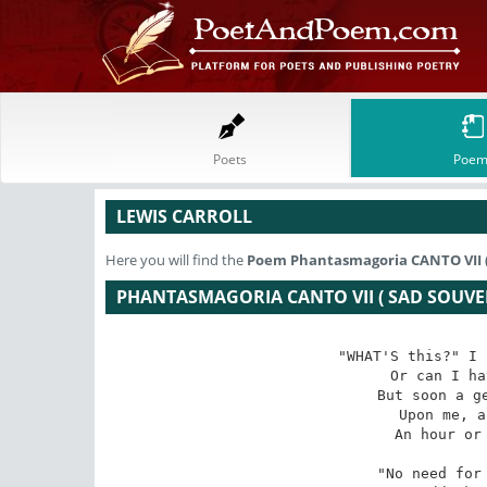
Poets
Poem
LEWIS CARROLL
Here you will find the
Poem
Phantasmagoria CANTO VII 
PHANTASMAGORIA CANTO VII ( SAD SOUVE
"WHAT'S this?" I 
Or can I ha
But soon a ge
Upon me, a
An hour or 
"No need for 