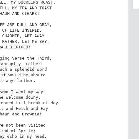
LL, MY DUCKLING ROAST,

ELL, MY TEA AND TOAST,

HAUM AND CIGARS!

FE ARE DULL AND GRAY,

 OF LIFE INSIPID,

 CHARMER, ART AWAY -

 RATHER, LET ME SAY,

ALLELEPIPED!'

ging Verse the Third,

abruptly, rather:

uch a splendid word

it would be absurd

t any farther.

awn I went my way

e welcome downy,

eamed till break of day

t and Fetch and Fay

haun and Brownie!

e not been visited

ind of Sprite;

ey echo in my head,
