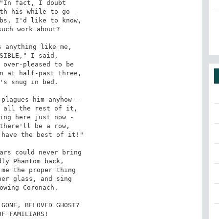
"In fact, I doubt

th his while to go -

bs, I'd like to know,

uch work about?

 anything like me,

SIBLE," I said,

 over-pleased to be

n at half-past three,

's snug in bed.

plagues him anyhow -

 all the rest of it,

ing here just now -

there'll be a row,

have the best of it!"

ars could never bring

ly Phantom back,

me the proper thing

er glass, and sing

owing Coronach.

GONE, BELOVED GHOST?

OF FAMILIARS!
