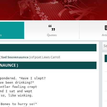
s
Quotes
Arti
( Sad Souvenaunce )
of poet Lewis Carroll
NAUNCE )
pondered. "Have I slept?

ve been drinking?"

ntler feeling crept

nd I sat and wept

so, like winking.

Bones to hurry so!"
