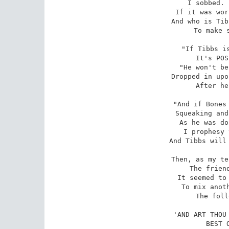
I sobbed. 
If it was wor
And who is Tib
To make s
"If Tibbs is
It's POS
"He won't be
Dropped in upo
After he
"And if Bones 
Squeaking and
As he was do
I prophesy 
And Tibbs will 
Then, as my te
The friend
It seemed to 
To mix anoth
The foll
'AND ART THOU 
BEST 