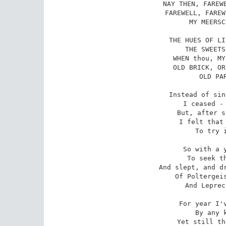
NAY THEN, FAREWE
FAREWELL, FAREW
MY MEERSC
THE HUES OF LI
THE SWEETS
WHEN thou, MY
OLD BRICK, OR
OLD PAR
Instead of sin
I ceased - 
But, after s
I felt that 
To try i
So with a y
To seek th
And slept, and dr
Of Poltergeis
And Leprec
For year I'v
By any k
Yet still th