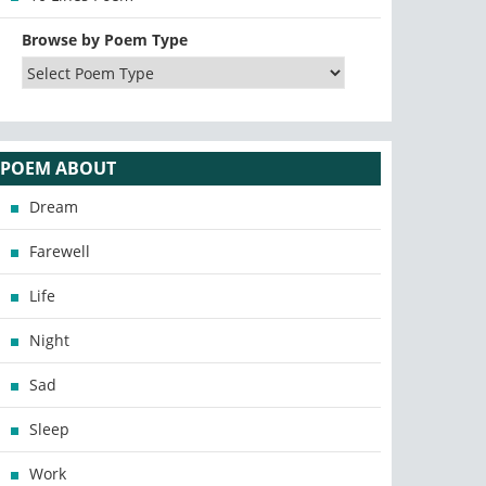
Browse by Poem Type
POEM ABOUT
Dream
Farewell
Life
Night
Sad
Sleep
Work