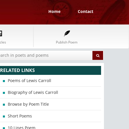
Home
Contact
cles
Publish Poem
RELATED LINKS
Poems of Lewis Carroll
Biography of Lewis Carroll
Browse by Poem Title
Short Poems
10 Lines Poem