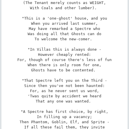
(The Tenant merely counts as WEIGHT,

With Coals and other lumber). 

"This is a 'one-ghost' house, and you

When you arrived last summer,

May have remarked a Spectre who

Was doing all that Ghosts can do

To welcome the new-comer. 

"In Villas this is always done -

However cheaply rented:

For, though of course there's less of fun

When there is only room for one,

Ghosts have to be contented. 

"That Spectre left you on the Third -

Since then you've not been haunted:

For, as he never sent us word,

'Twas quite by accident we heard

That any one was wanted. 

"A Spectre has first choice, by right,

In filling up a vacancy;

Then Phantom, Goblin, Elf, and Sprite -

If all these fail them, they invite
