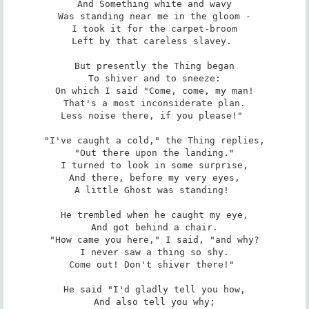
And Something white and wavy

Was standing near me in the gloom -

I took it for the carpet-broom

Left by that careless slavey. 

But presently the Thing began

To shiver and to sneeze:

On which I said "Come, come, my man!

That's a most inconsiderate plan.

Less noise there, if you please!" 

"I've caught a cold," the Thing replies,

"Out there upon the landing."

I turned to look in some surprise,

And there, before my very eyes,

A little Ghost was standing! 

He trembled when he caught my eye,

And got behind a chair.

"How came you here," I said, "and why?

I never saw a thing so shy.

Come out! Don't shiver there!" 

He said "I'd gladly tell you how,

And also tell you why;
