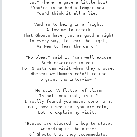
But" (here he gave a little bow)

"You're in so bad a temper now,

You'd think it all a lie. 

"And as to being in a fright,

Allow me to remark

That Ghosts have just as good a right

In every way, to fear the light,

As Men to fear the dark." 

"No plea," said I, "can well excuse

Such cowardice in you:

For Ghosts can visit when they choose,

Whereas we Humans ca'n't refuse

To grant the interview." 

He said "A flutter of alarm

Is not unnatural, is it?

I really feared you meant some harm:

But, now I see that you are calm,

Let me explain my visit. 

"Houses are classed, I beg to state,

According to the number

Of Ghosts that they accommodate:
