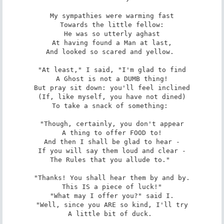
My sympathies were warming fast

Towards the little fellow:

He was so utterly aghast

At having found a Man at last,

And looked so scared and yellow. 

"At least," I said, "I'm glad to find

A Ghost is not a DUMB thing!

But pray sit down: you'll feel inclined

(If, like myself, you have not dined)

To take a snack of something: 

"Though, certainly, you don't appear

A thing to offer FOOD to!

And then I shall be glad to hear -

If you will say them loud and clear -

The Rules that you allude to." 

"Thanks! You shall hear them by and by.

This IS a piece of luck!"

"What may I offer you?" said I.

"Well, since you ARE so kind, I'll try

A little bit of duck. 
