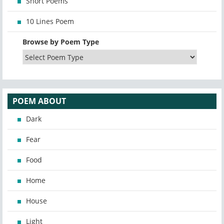
Short Poems
10 Lines Poem
Browse by Poem Type
POEM ABOUT
Dark
Fear
Food
Home
House
Light