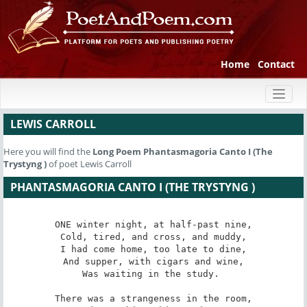
Home
Contact
Toggl
naviga
LEWIS CARROLL
Here you will find the
Long Poem
Phantasmagoria Canto I (The
Trystyng )
of poet Lewis Carroll
PHANTASMAGORIA CANTO I (THE TRYSTYNG )
ONE winter night, at half-past nine,

Cold, tired, and cross, and muddy,

I had come home, too late to dine,

And supper, with cigars and wine,

Was waiting in the study. 

There was a strangeness in the room,
