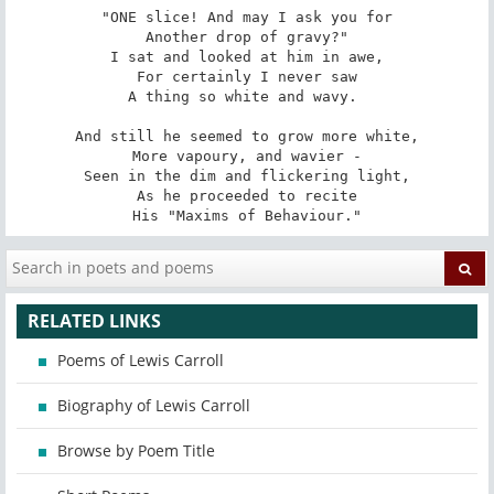
"ONE slice! And may I ask you for

Another drop of gravy?"

I sat and looked at him in awe,

For certainly I never saw

A thing so white and wavy. 

And still he seemed to grow more white,

More vapoury, and wavier -

Seen in the dim and flickering light,

As he proceeded to recite

His "Maxims of Behaviour."
RELATED LINKS
Poems of Lewis Carroll
Biography of Lewis Carroll
Browse by Poem Title