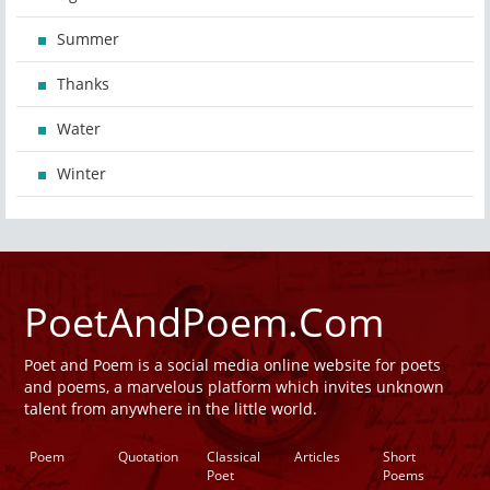
Summer
Thanks
Water
Winter
PoetAndPoem.Com
Poet and Poem is a social media online website for poets
and poems, a marvelous platform which invites unknown
talent from anywhere in the little world.
Poem
Quotation
Classical
Articles
Short
Poet
Poems