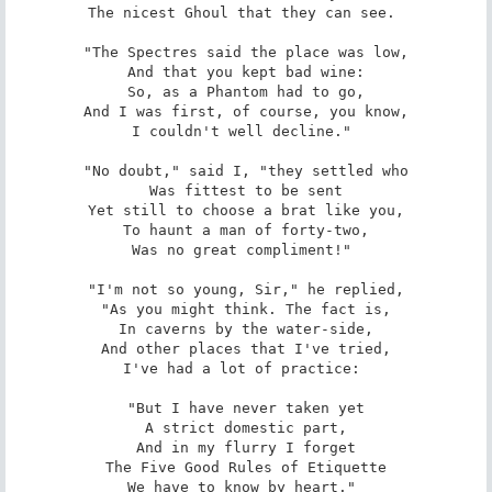
The nicest Ghoul that they can see. 

"The Spectres said the place was low,

And that you kept bad wine:

So, as a Phantom had to go,

And I was first, of course, you know,

I couldn't well decline." 

"No doubt," said I, "they settled who

Was fittest to be sent

Yet still to choose a brat like you,

To haunt a man of forty-two,

Was no great compliment!" 

"I'm not so young, Sir," he replied,

"As you might think. The fact is,

In caverns by the water-side,

And other places that I've tried,

I've had a lot of practice: 

"But I have never taken yet

A strict domestic part,

And in my flurry I forget

The Five Good Rules of Etiquette

We have to know by heart." 
