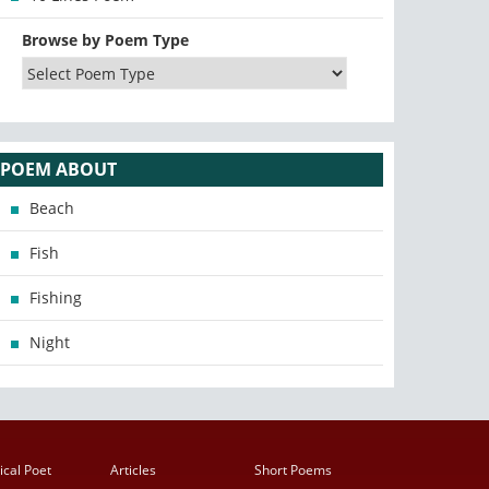
Browse by Poem Type
POEM ABOUT
Beach
Fish
Fishing
Night
ical Poet
Articles
Short Poems