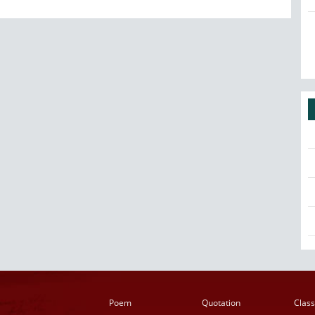
Poem
Quotation
Class