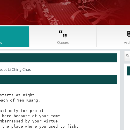
s
Quotes
Arti
poet Li Ching Chao
starts at night 

ach of Yen Kuang.

ail only for profit 

 here because of your fame. 

mbarrassed by your virtue. 

 the place where you used to fish.