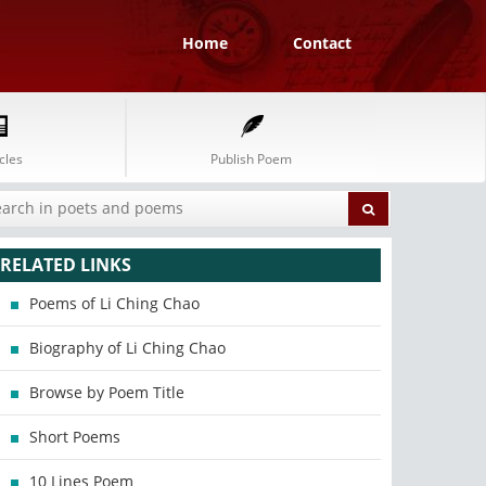
Home
Contact
cles
Publish Poem
RELATED LINKS
Poems of Li Ching Chao
Biography of Li Ching Chao
Browse by Poem Title
Short Poems
10 Lines Poem