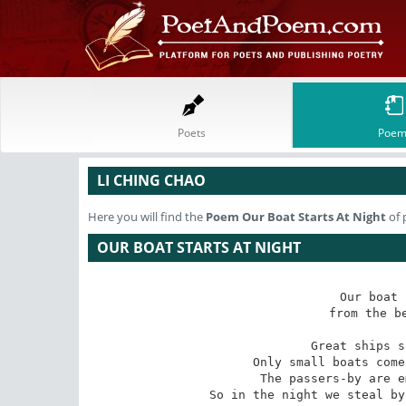
Poets
Poem
LI CHING CHAO
Here you will find the
Poem
Our Boat Starts At Night
of 
OUR BOAT STARTS AT NIGHT
Our boat 
from the be
Great ships s
Only small boats come
The passers-by are e
So in the night we steal by