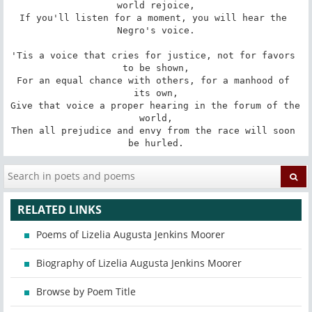
world rejoice,

If you'll listen for a moment, you will hear the 
Negro's voice.

'Tis a voice that cries for justice, not for favors 
to be shown,

For an equal chance with others, for a manhood of 
its own,

Give that voice a proper hearing in the forum of the 
world,

Then all prejudice and envy from the race will soon 
be hurled.
RELATED LINKS
Poems of Lizelia Augusta Jenkins Moorer
Biography of Lizelia Augusta Jenkins Moorer
Browse by Poem Title