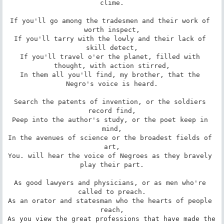
clime.

If you'll go among the tradesmen and their work of 
worth inspect,

If you'll tarry with the lowly and their lack of 
skill detect,

If you'll travel o'er the planet, filled with 
thought, with action stirred,

In them all you'll find, my brother, that the 
Negro's voice is heard.

Search the patents of invention, or the soldiers 
record find,

Peep into the author's study, or the poet keep in 
mind,

In the avenues of science or the broadest fields of 
art,

You. will hear the voice of Negroes as they bravely 
play their part.

As good lawyers and physicians, or as men who're 
called to preach.

As an orator and statesman who the hearts of people 
reach,

As you view the great professions that have made the 