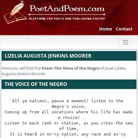
Home
Contact
Toggl
naviga
LIZELIA AUGUSTA JENKINS MOORER
Here you will find the
Poem
The Voice of the Negro
of poet Lizelia
Augusta Jenkins Moorer
THE VOICE OF THE NEGRO
All ye nations, pause a moment! listen to the 
Negro's voice,

Coming up from all vocations where his life has made 
a choice!

Listen to each rank or station, as you cross the sea 
of time,

It is heard in ev'ry nation, any race and ev'ry 