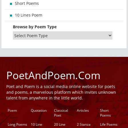
Short Poems
10 Lines Poem
Browse by Poem Type
PoetAndPoem.Com
Poet and Poem is a social media online website for poets
and poems, a marvelous platform which invites unknown
talent from anywhere in the little world.
Poem
Quotation
Classical
Articles
Short
Poet
Poems
Long Poems
10 Line
20 Line
2 Stanza
Life Poems