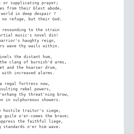
 or supplicating prayer; 

es from their blest abode,

world in deep despair ?

 no refuge, but their God.

 resounding to the strain

rtial music's novel din!

arrior's haughty reign, 

rs wave thy wails within.

inels the distant hum, 

the clang of burnish'd arms,

et and the hoarser drum,

 with increased alarms.

a regal fortress now, 

sulting rebel powers,

'erhang thy threat'ning brow,

n in sulphureous showers.

 hostile traitor's siege, 

y guile o'er-comes the brave;

ppress the faithful liege,

 standards o'er him wave.
