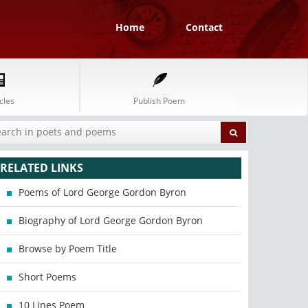
Home
Contact
cles
Publish Poem
RELATED LINKS
Poems of Lord George Gordon Byron
Biography of Lord George Gordon Byron
Browse by Poem Title
Short Poems
10 Lines Poem