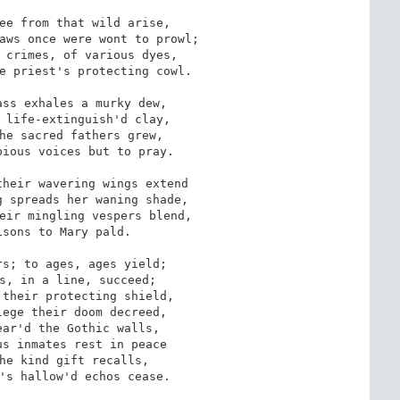
ee from that wild arise,

aws once were wont to prowl;

 crimes, of various dyes,

e priest's protecting cowl.

ss exhales a murky dew,

 life-extinguish'd clay,

he sacred fathers grew, 

ious voices but to pray.

heir wavering wings extend

 spreads her waning shade,

eir mingling vespers blend,

sons to Mary pald.

s; to ages, ages yield; 

s, in a line, succeed;

their protecting shield, 

ege their doom decreed,

ar'd the Gothic walls, 

s inmates rest in peace

he kind gift recalls, 

's hallow'd echos cease.
