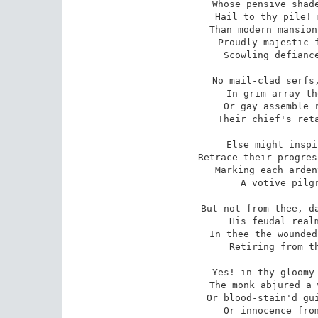
Whose pensive shade
Hail to thy pile! 
Than modern mansion
Proudly majestic f
Scowling defiance
No mail-clad serfs,
In grim array th
Or gay assemble r
Their chief's reta
Else might inspi
Retrace their progres
Marking each arden
A votive pilgr
But not from thee, da
His feudal realm
In thee the wounded
Retiring from th
Yes! in thy gloomy 
The monk abjured a 
Or blood-stain'd gui
Or innocence from