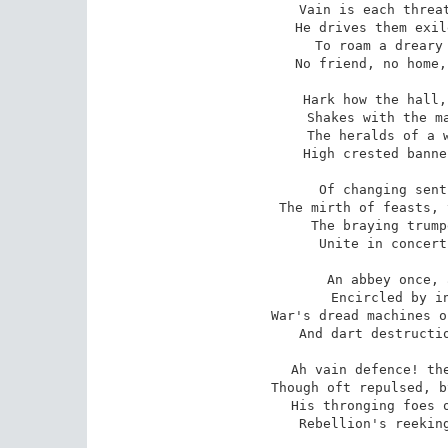
Vain is each threat
He drives them exil
To roam a dreary 
No friend, no home,
Hark how the hall,
Shakes with the ma
The heralds of a w
High crested banne
Of changing sent
The mirth of feasts, 
The braying trump
Unite in concert
An abbey once, 
Encircled by in
War's dread machines o
And dart destructio
Ah vain defence! the
Though oft repulsed, b
His thronging foes o
Rebellion's reeking