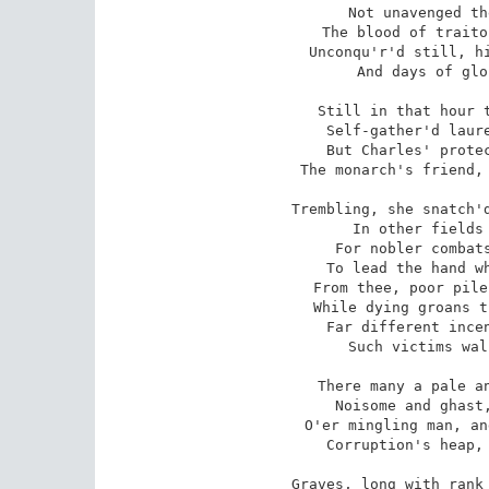
Not unavenged th
The blood of traito
Unconqu'r'd still, hi
And days of glo
Still in that hour t
Self-gather'd laure
But Charles' protec
The monarch's friend, 
Trembling, she snatch'd
In other fields 
For nobler combats
To lead the hand wh
From thee, poor pile
While dying groans t
Far different incen
Such victims wal
There many a pale an
Noisome and ghast,
O'er mingling man, an
Corruption's heap, 
Graves, long with rank 