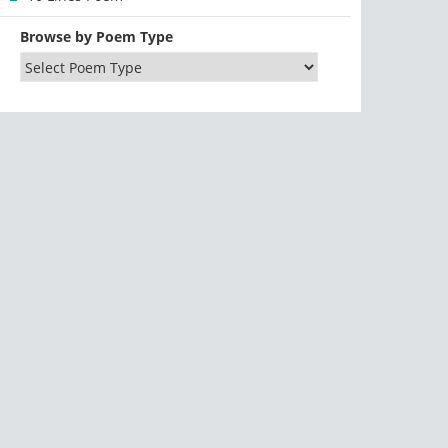
Browse by Poem Type