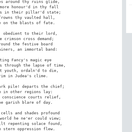
s around thy ruins glide,

more honour'd in thy fall

s in their pillar'd state;

rowns thy vaulted hall, 

 on the blasts of fate.

 obedient to their lord, 

e crimson cross demand;

ound the festive board 

iners, an immortal band:

ting Fancy's magic eye 

s through the lapse of time,

t youth, ordaln'd to die,

im in Judea's clime.

rk pile! departs the chief;

 in other regions lay:

 conscience courts relief,

e garish blare of day.

cells and shades profound

world he ne'er could view;

lt repenting solace found,

 stern oppression flew.
