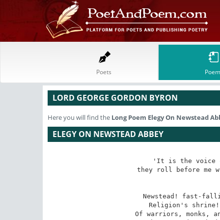
Poets
Poem
LORD GEORGE GORDON BYRON
Here you will find the
Long Poem
Elegy On Newstead Ab
ELEGY ON NEWSTEAD ABBEY
'It is the voice 
they roll before me w
Newstead! fast-falli
Religion's shrine!
Of warriors, monks, an