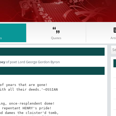
s
Quotes
Arti
bey
of poet Lord George Gordon Byron
of years that are gone! 

ith all their deeds.'~OSSIAN

ng, once-resplendent dome!

 repentant HENRY's pride!

d dames the cloister'd tomb,
