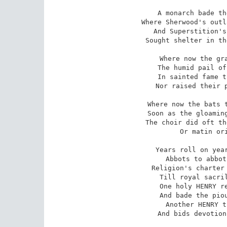
A monarch bade th
Where Sherwood's outl
And Superstition's
Sought shelter in th
Where now the gra
The humid pail of
In sainted fame t
Nor raised their p
Where now the bats t
Soon as the gloaming
The choir did oft th
Or matin ori
Years roll on year
Abbots to abbot
Religion's charter 
Till royal sacril
One holy HENRY re
And bade the piou
Another HENRY t
And bids devotion