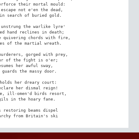
rforce their mortal mould:

escape not e'en the dead,

in search of buried gold.

unstrung the warlike lyre'

ed hand reclines in death; 

 quivering chords with fire,

es of the martial wreath.

urderers, gorged with prey,

r of the fight is o'er; 

sumes her awful sway, 

 guards the massy door.

holds her dreary court:

clare her dismal reign! 

e, ill-omen'd birds resort,

ils in the hoary fane. 

 restoring beams dispel

archy from Britain's ski