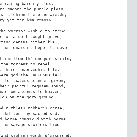
e raging baron yields; 

rs smears the purple plain

s falchion there he wields,

ry yet for him remain.

he warrior wish'd to strew

l on a self-sought grave;

ting genius hither flew, 

the monarch's hope, to save.

 him ftom th' unequal strife,

the torrent to repel; 

, here reservedhis life,

ere godlike FALKLAND fell

! to lawless plunder given,

heir painful requiem sound,

se now ascends to heaven,

low on the gory ground.

d ruthless robber's corse,

 defiles thy sacred sod;

d horse commix'd with horse,

the savage spoilers trod.

and sighing weeds o'erspread,
