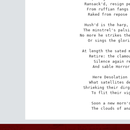
Ransack'd, resign pe
From ruffian fangs 
Raked from repose 
Hush'd is the harp, 
The minstrel's palsi
No more he strikes the
Or sings the glori
At length the sated m
Retire: the clamou
Silence again re
And sable Horror
Here Desolation 
What satellites de
Shrieking their dirg
To flit their vig
Soon a new morn's
The clouds of an