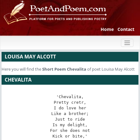
Home
Contact
Toggl
naviga
LOUISA MAY ALCOTT
Here you will find the
Short Poem
Chevalita
of poet Louisa May Alcott
CHEVALITA
'Chevalita,

Pretty cretr,

I do love her

Like a brother;

Just to ride

Is my delight,

For she does not

Kick or bite,'