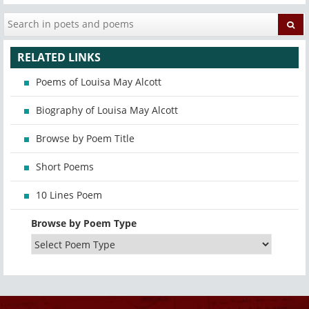
RELATED LINKS
Poems of Louisa May Alcott
Biography of Louisa May Alcott
Browse by Poem Title
Short Poems
10 Lines Poem
Browse by Poem Type