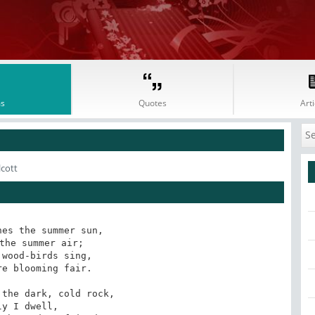
s
Quotes
Arti
lcott
es the summer sun,

the summer air;

wood-birds sing,

e blooming fair.

the dark, cold rock,

ly I dwell,
