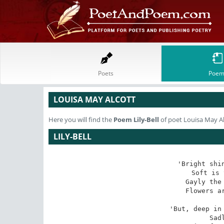
Poets
Poem
LOUISA MAY ALCOTT
Here you will find the
Poem
Lily-Bell
of poet Louisa May A
LILY-BELL
'Bright shin
Soft is 
Gayly the 
Flowers ar
'But, deep in 
Sad