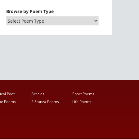
Browse by Poem Type
ical Poet
Articles
Short Poems
ine Poems
2 Stanza Poems
Life Poems