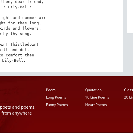
thee, dear friend,

l! Lily-Bell!'

ight and summer air

ht for thee long,

irds and flowers,

 by thy song.

wn! Thistledown!

hill and dell

o comfort thee

 Lily-Bell.'
Poem
Quotation
Class
Long Poems
10 Line Poems
20 L
Funny Poems
Heart Poems
r poets and poems,
t from anywhere