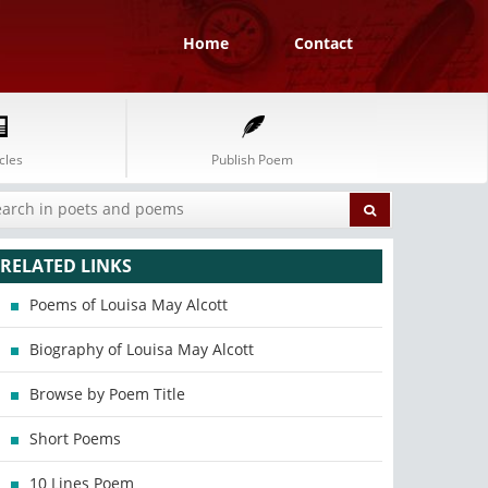
Home
Contact
cles
Publish Poem
RELATED LINKS
Poems of Louisa May Alcott
Biography of Louisa May Alcott
Browse by Poem Title
Short Poems
10 Lines Poem