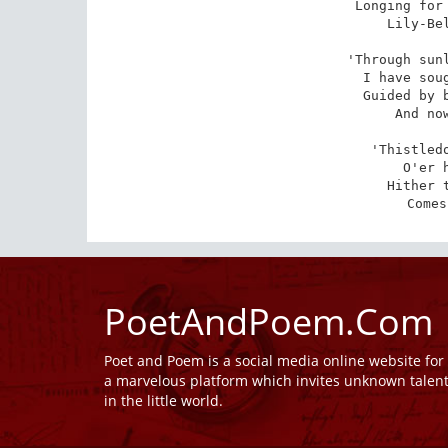
Longing for 
Lily-Bel
'Through sunl
I have soug
Guided by b
And now
'Thistledo
O'er 
Hither t
Comes
PoetAndPoem.Com
Poet and Poem is a social media online website fo
a marvelous platform which invites unknown talen
in the little world.