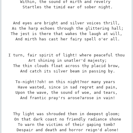
Within, the sound of mirth and revelry 

 Startles the timid ear of sober night.

And eyes are bright and silver voices thrill,

 As the harp echoes through the glittering hall;

The jest is there that wakes the laugh at will,

 And mirth has cast her fairy spell o'er all.

I turn, fair spirit of light! where peaceful thou

 Art shining in unatler'd majesty;

The thin clouds float across thy placid brow,

 And catch its silver beam in passing by.

To-night!?oh! on this night?nor many years 

 Have wasted, since in sad regret and pain,

Upon the wave, the sound of woe, and tears,

 And frantic pray'rs arose?arose in vain!

Thy light was shrouded then in deepest gloom;

 On that dark coast no friendly radiance shone

To warn the victims of their gaping tomb?

 Despair and death and horror reign'd alone!
