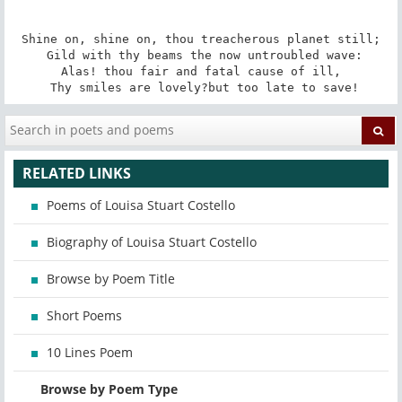
Shine on, shine on, thou treacherous planet still;

 Gild with thy beams the now untroubled wave:

Alas! thou fair and fatal cause of ill,

 Thy smiles are lovely?but too late to save!
RELATED LINKS
Poems of Louisa Stuart Costello
Biography of Louisa Stuart Costello
Browse by Poem Title
Short Poems
10 Lines Poem
Browse by Poem Type