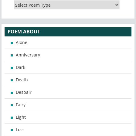
POEM ABOUT
Alone
Anniversary
Dark
Death
Despair
Fairy
Light
Loss