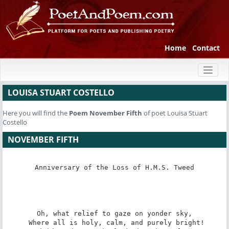
Home
Contact
Toggl
naviga
LOUISA STUART COSTELLO
Here you will find the
Poem
November Fifth
of poet Louisa Stuart
Costello
NOVEMBER FIFTH
Anniversary of the Loss of H.M.S. Tweed

Oh, what relief to gaze on yonder sky,

 Where all is holy, calm, and purely bright!
