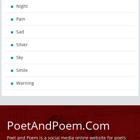
Night
Pain
Sad
Silver
Sky
Smile
Warning
PoetAndPoem.Com
Poet and Poem is a social media online website for poets