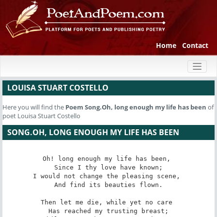
Home
Contact
Toggl
naviga
LOUISA STUART COSTELLO
Here you will find the
Poem
Song.Oh, long enough my life has been
of
poet Louisa Stuart Costello
SONG.OH, LONG ENOUGH MY LIFE HAS BEEN
Oh! long enough my life has been, 

 Since I thy love have known; 

I would not change the pleasing scene, 

 And find its beauties flown. 

Then let me die, while yet no care 

 Has reached my trusting breast; 
