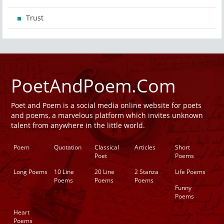
Trust
PoetAndPoem.Com
Poet and Poem is a social media online website for poets
and poems, a marvelous platform which invites unknown
talent from anywhere in the little world.
Poem
Quotation
Classical
Articles
Short
Poet
Poems
Long Poems
10 Line
20 Line
2 Stanza
Life Poems
Poems
Poems
Poems
Funny
Poems
Heart
Poems