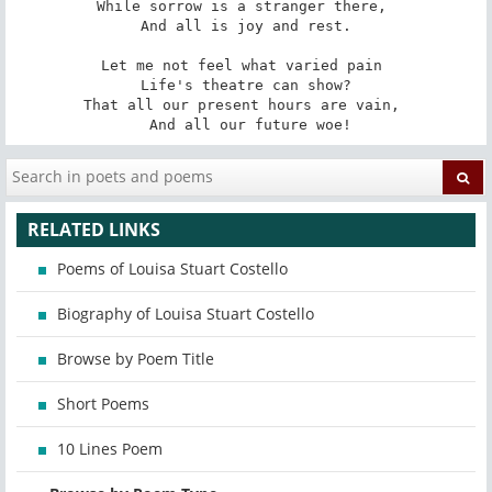
While sorrow is a stranger there, 

 And all is joy and rest. 

Let me not feel what varied pain 

 Life's theatre can show? 

That all our present hours are vain, 

 And all our future woe!
RELATED LINKS
Poems of Louisa Stuart Costello
Biography of Louisa Stuart Costello
Browse by Poem Title
Short Poems
10 Lines Poem