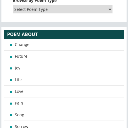
Browse by Poem Type
POEM ABOUT
Change
Future
Joy
Life
Love
Pain
Song
Sorrow