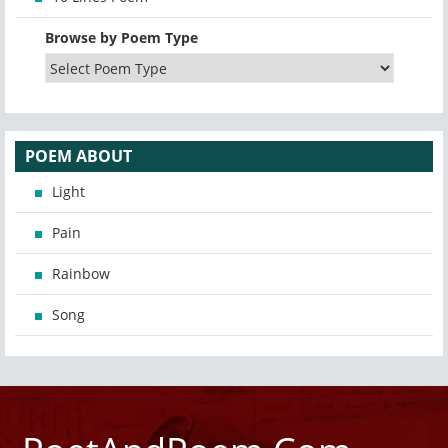
Browse by Poem Type
POEM ABOUT
Light
Pain
Rainbow
Song