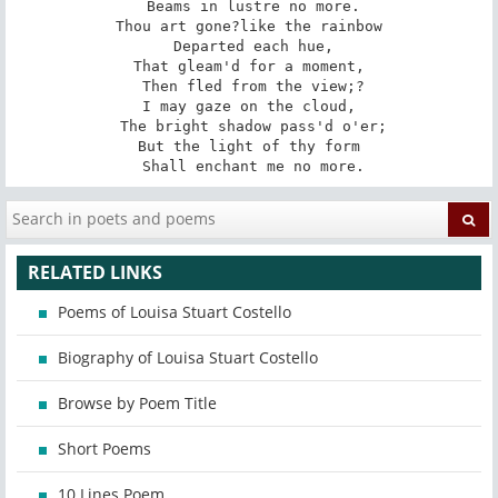
 Beams in lustre no more.

Thou art gone?like the rainbow

 Departed each hue,

That gleam'd for a moment,

 Then fled from the view;?

I may gaze on the cloud,

 The bright shadow pass'd o'er;

But the light of thy form

 Shall enchant me no more.
RELATED LINKS
Poems of Louisa Stuart Costello
Biography of Louisa Stuart Costello
Browse by Poem Title
Short Poems
10 Lines Poem