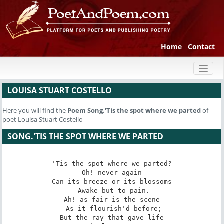
Home
Contact
Toggl
naviga
LOUISA STUART COSTELLO
Here you will find the
Poem
Song.'Tis the spot where we parted
of
poet Louisa Stuart Costello
SONG.'TIS THE SPOT WHERE WE PARTED
'Tis the spot where we parted?

 Oh! never again 

Can its breeze or its blossoms

 Awake but to pain.

Ah! as fair is the scene

 As it flourish'd before;

But the ray that gave life
