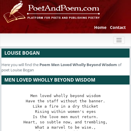
Home
Contact
Toggl
naviga
LOUISE BOGAN
Here you will find the
Poem
Men Loved Wholly Beyond Wisdom
of
poet Louise Bogan
MEN LOVED WHOLLY BEYOND WISDOM
Men loved wholly beyond wisdom

Have the staff without the banner.

Like a fire in a dry thicket

Rising within women's eyes

Is the love men must return.

Heart, so subtle now, and trembling,

What a marvel to be wise.,
