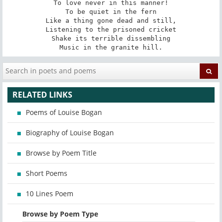
To love never in this manner!

To be quiet in the fern

Like a thing gone dead and still,

Listening to the prisoned cricket

Shake its terrible dissembling

Music in the granite hill.
RELATED LINKS
Poems of Louise Bogan
Biography of Louise Bogan
Browse by Poem Title
Short Poems
10 Lines Poem
Browse by Poem Type