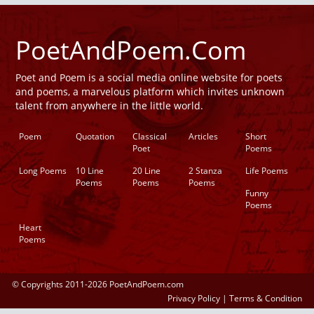
PoetAndPoem.Com
Poet and Poem is a social media online website for poets
and poems, a marvelous platform which invites unknown
talent from anywhere in the little world.
Poem
Quotation
Classical
Articles
Short
Poet
Poems
Long Poems
10 Line
20 Line
2 Stanza
Life Poems
Poems
Poems
Poems
Funny
Poems
Heart
Poems
© Copyrights 2011-2026 PoetAndPoem.com
Privacy Policy
|
Terms & Condition