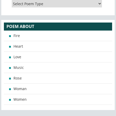
POEM ABOUT
Fire
Heart
Love
Music
Rose
Woman
Women