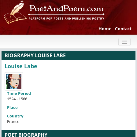
Home
Contact
Toggl
naviga
BIOGRAPHY LOUISE LABE
Louise Labe
Time Period
1524 - 1566
Place
Country
France
POET BIOGRAPHY