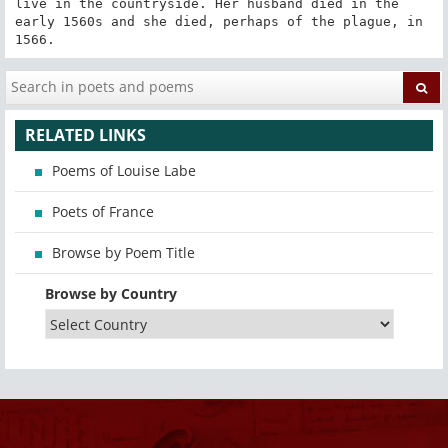
live in the countryside. Her husband died in the 
early 1560s and she died, perhaps of the plague, in 
1566.
RELATED LINKS
Poems of Louise Labe
Poets of France
Browse by Poem Title
Browse by Country