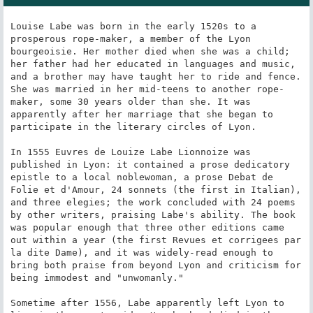
Louise Labe was born in the early 1520s to a 
prosperous rope-maker, a member of the Lyon 
bourgeoisie. Her mother died when she was a child; 
her father had her educated in languages and music, 
and a brother may have taught her to ride and fence. 
She was married in her mid-teens to another rope-
maker, some 30 years older than she. It was 
apparently after her marriage that she began to 
participate in the literary circles of Lyon.

In 1555 Euvres de Louize Labe Lionnoize was 
published in Lyon: it contained a prose dedicatory 
epistle to a local noblewoman, a prose Debat de 
Folie et d'Amour, 24 sonnets (the first in Italian), 
and three elegies; the work concluded with 24 poems 
by other writers, praising Labe's ability. The book 
was popular enough that three other editions came 
out within a year (the first Revues et corrigees par 
la dite Dame), and it was widely-read enough to 
bring both praise from beyond Lyon and criticism for 
being immodest and "unwomanly."

Sometime after 1556, Labe apparently left Lyon to 