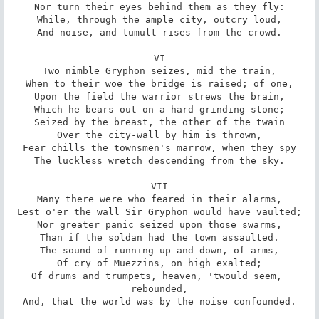
Nor turn their eyes behind them as they fly:

While, through the ample city, outcry loud,

And noise, and tumult rises from the crowd.

VI

Two nimble Gryphon seizes, mid the train,

When to their woe the bridge is raised; of one,

Upon the field the warrior strews the brain,

Which he bears out on a hard grinding stone;

Seized by the breast, the other of the twain

Over the city-wall by him is thrown,

Fear chills the townsmen's marrow, when they spy

The luckless wretch descending from the sky.

VII

Many there were who feared in their alarms,

Lest o'er the wall Sir Gryphon would have vaulted;

Nor greater panic seized upon those swarms,

Than if the soldan had the town assaulted.

The sound of running up and down, of arms,

Of cry of Muezzins, on high exalted;

Of drums and trumpets, heaven, 'twould seem, 
rebounded,

And, that the world was by the noise confounded.
