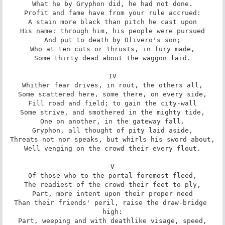
What he by Gryphon did, he had not done.

Profit and fame have from your rule accrued:

A stain more black than pitch he cast upon

His name: through him, his people were pursued

And put to death by Olivero's son;

Who at ten cuts or thrusts, in fury made,

Some thirty dead about the waggon laid.

IV

Whither fear drives, in rout, the others all,

Some scattered here, some there, on every side,

Fill road and field; to gain the city-wall

Some strive, and smothered in the mighty tide,

One on another, in the gateway fall.

Gryphon, all thought of pity laid aside,

Threats not nor speaks, but whirls his sword about,

Well venging on the crowd their every flout.

V

Of those who to the portal foremost fleed,

The readiest of the crowd their feet to ply,

Part, more intent upon their proper need

Than their friends' peril, raise the draw-bridge 
high:

Part, weeping and with deathlike visage, speed,
