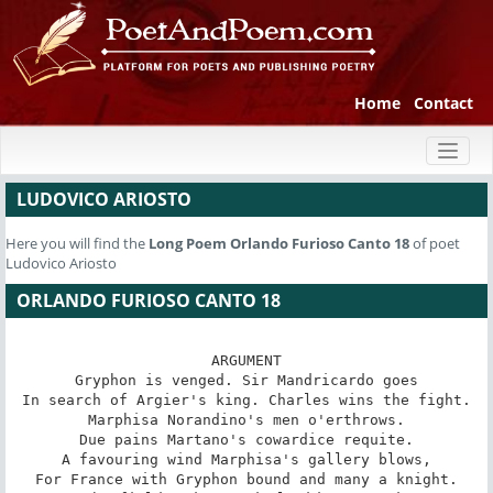
Home
Contact
Toggl
naviga
LUDOVICO ARIOSTO
Here you will find the
Long Poem
Orlando Furioso Canto 18
of poet
Ludovico Ariosto
ORLANDO FURIOSO CANTO 18
ARGUMENT

Gryphon is venged. Sir Mandricardo goes

In search of Argier's king. Charles wins the fight.

Marphisa Norandino's men o'erthrows.

Due pains Martano's cowardice requite.

A favouring wind Marphisa's gallery blows,

For France with Gryphon bound and many a knight.
