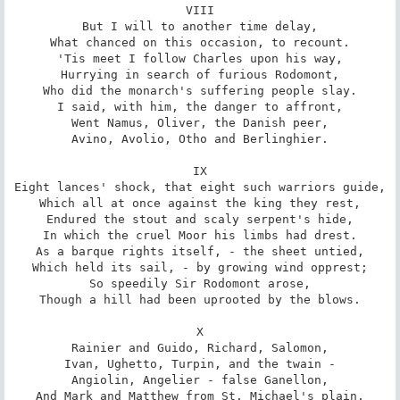
VIII

But I will to another time delay,

What chanced on this occasion, to recount.

'Tis meet I follow Charles upon his way,

Hurrying in search of furious Rodomont,

Who did the monarch's suffering people slay.

I said, with him, the danger to affront,

Went Namus, Oliver, the Danish peer,

Avino, Avolio, Otho and Berlinghier.

IX

Eight lances' shock, that eight such warriors guide,

Which all at once against the king they rest,

Endured the stout and scaly serpent's hide,

In which the cruel Moor his limbs had drest.

As a barque rights itself, - the sheet untied,

Which held its sail, - by growing wind opprest;

So speedily Sir Rodomont arose,

Though a hill had been uprooted by the blows.

X

Rainier and Guido, Richard, Salomon,

Ivan, Ughetto, Turpin, and the twain -

Angiolin, Angelier - false Ganellon,

And Mark and Matthew from St. Michael's plain,
