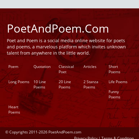
PoetAndPoem.Com
Poet and Poem is a social media online website for poets
and poems, a marvelous platform which invites unknown
talent from anywhere in the little world.
Poem
Quotation
Classical
Articles
Short
Poet
Poems
Long Poems
10 Line
20 Line
2 Stanza
Life Poems
Poems
Poems
Poems
Funny
Poems
Heart
Poems
© Copyrights 2011-2026 PoetAndPoem.com
Privacy Policy
|
Terms & Condition