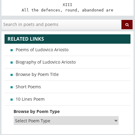
XIII

All the defences, round, abandoned are
RELATED LINKS
Poems of Ludovico Ariosto
Biography of Ludovico Ariosto
Browse by Poem Title
Short Poems
10 Lines Poem
Browse by Poem Type