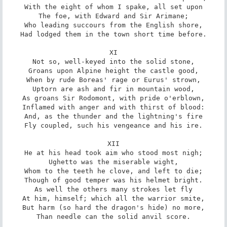
With the eight of whom I spake, all set upon

The foe, with Edward and Sir Arimane;

Who leading succours from the English shore,

Had lodged them in the town short time before.

XI

Not so, well-keyed into the solid stone,

Groans upon Alpine height the castle good,

When by rude Boreas' rage or Eurus' strown,

Uptorn are ash and fir in mountain wood,

As groans Sir Rodomont, with pride o'erblown,

Inflamed with anger and with thirst of blood:

And, as the thunder and the lightning's fire

Fly coupled, such his vengeance and his ire.

XII

He at his head took aim who stood most nigh;

Ughetto was the miserable wight,

Whom to the teeth he clove, and left to die;

Though of good temper was his helmet bright.

As well the others many strokes let fly

At him, himself; which all the warrior smite,

But harm (so hard the dragon's hide) no more,

Than needle can the solid anvil score.
