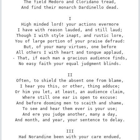
The field Medoro and Cloridano tread,

And find their monarch Dardinello dead.

I

High minded lord! your actions evermore

I have with reason lauded, and still laud;

Though I with style inapt, and rustic lore,

You of large portion of your praise defraud:

But, of your many virtues, one before

All others I with heart and tongue applaud,

- That, if each man a gracious audience finds,

No easy faith your equal judgment blinds.

II

Often, to shield the absent one from blame,

I hear you this, or other, thing adduce;

Or him you let, at least, an audience claim,

Where still one ear is open to excuse:

And before dooming men to scaith and shame,

To see and hear them ever is your use;

And ere you judge another, many a day,

And month, and year, your sentence to delay.

III

Had Norandine been with your care endued,
