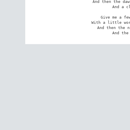
And then the daw
And a cl
Give me a few
With a little wor
And then the n
And the