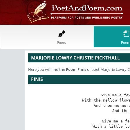
Poets
Poem
MARJORIE LOWRY CHRISTIE PICKTHALL
Here you will find the
Poem
Finis
of poet Marjorie Lowry Ch
FINIS
Give me a few
With the mellow flowe
And then no more
And the 
Give me a fe
With a little lo