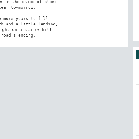
n in the skies of sleep

ear to-morrow.

 more years to fill

k and a little lending,

ight on a starry hill

 road's ending.