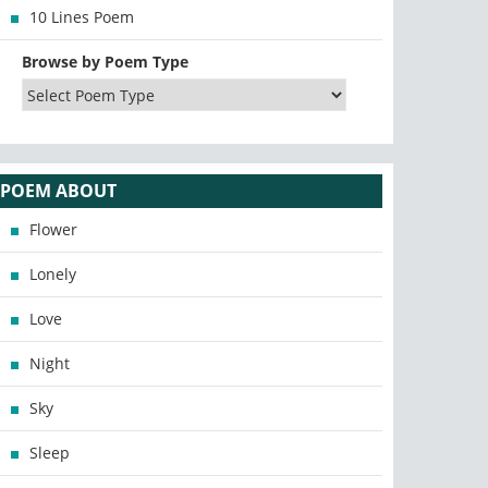
10 Lines Poem
Browse by Poem Type
POEM ABOUT
Flower
Lonely
Love
Night
Sky
Sleep