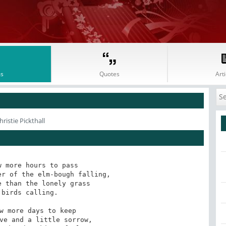
s
Quotes
Arti
ristie Pickthall
 more hours to pass

r of the elm-bough falling,

 than the lonely grass

birds calling.

w more days to keep

ve and a little sorrow,
