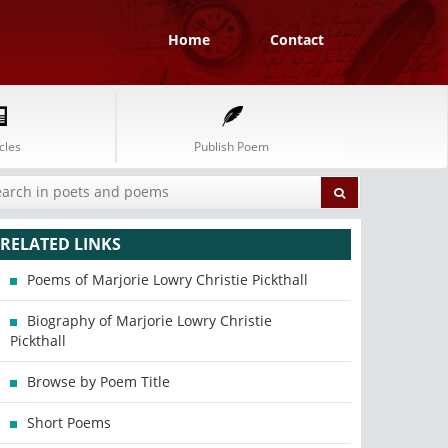
Home
Contact
cles
Publish Poem
RELATED LINKS
Poems of Marjorie Lowry Christie Pickthall
Biography of Marjorie Lowry Christie
Pickthall
Browse by Poem Title
Short Poems