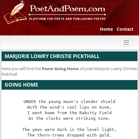
Home
Contact
Toggl
naviga
MARJORIE LOWRY CHRISTIE PICKTHALL
Here you will find the
Poem
Going Home
of poet Marjorie Lowry Christie
Pickthall
GOING HOME
UNDER the young moon's slender shield

With the wind's cool lips on mine,

I went home from the Rabitty Field

As the clocks were striking nine.

The yews were dark in the level light,

The thorn-trees dropped with gold,
