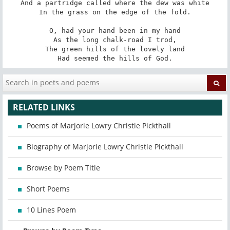
And a partridge called where the dew was white

In the grass on the edge of the fold.

O, had your hand been in my hand

As the long chalk-road I trod,

The green hills of the lovely land

Had seemed the hills of God.
RELATED LINKS
Poems of Marjorie Lowry Christie Pickthall
Biography of Marjorie Lowry Christie Pickthall
Browse by Poem Title
Short Poems
10 Lines Poem