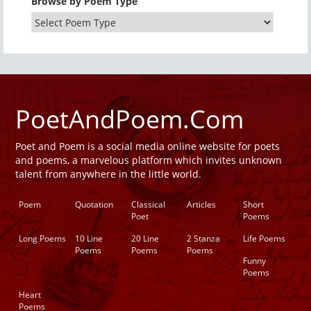
Browse by Poem Type
PoetAndPoem.Com
Poet and Poem is a social media online website for poets
and poems, a marvelous platform which invites unknown
talent from anywhere in the little world.
Poem
Quotation
Classical
Articles
Short
Poet
Poems
Long Poems
10 Line
20 Line
2 Stanza
Life Poems
Poems
Poems
Poems
Funny
Poems
Heart
Poems