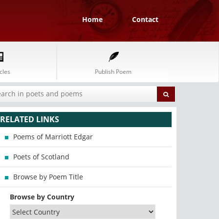
Home
Contact
cles
Publish Poem
RELATED LINKS
Poems of Marriott Edgar
Poets of Scotland
Browse by Poem Title
Browse by Country