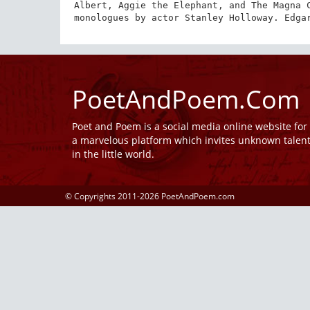
Albert, Aggie the Elephant, and The Magna C
monologues by actor Stanley Holloway. Edga
PoetAndPoem.Com
Poet and Poem is a social media online website fo
a marvelous platform which invites unknown talen
in the little world.
© Copyrights 2011-2026 PoetAndPoem.com