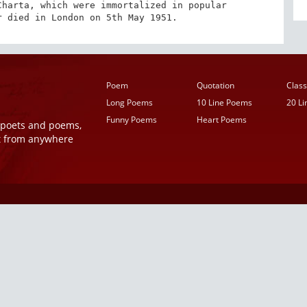
harta, which were immortalized in popular 
r died in London on 5th May 1951.
Poem
Quotation
Class
Long Poems
10 Line Poems
20 L
Funny Poems
Heart Poems
r poets and poems,
t from anywhere