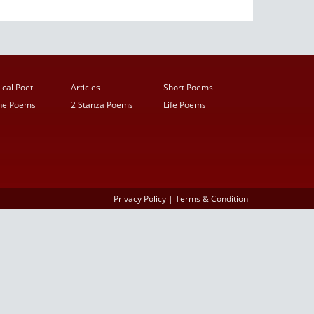
ical Poet
Articles
Short Poems
ine Poems
2 Stanza Poems
Life Poems
Privacy Policy
|
Terms & Condition