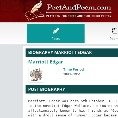
Poets
Poem
BIOGRAPHY MARRIOTT EDGAR
Marriott Edgar
Time Period
1880 - 1951
POET BIOGRAPHY
Marriott, Edgar was born 5th October, 1880 
to the novelist Edgar Wallace. He toured wi
affectionately known to his friends as 'Geo
with a droll sense of humour. Edgar became 