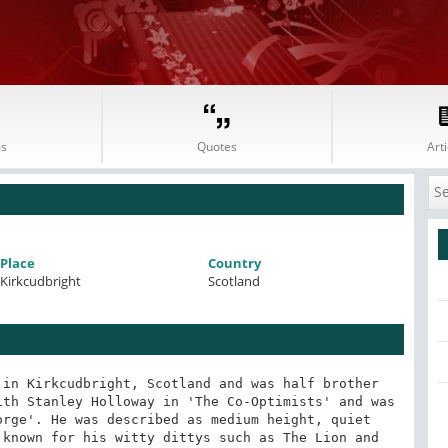
s
Quotes
Arti
Place
Country
Kirkcudbright
Scotland
in Kirkcudbright, Scotland and was half brother 
th Stanley Holloway in 'The Co-Optimists' and was 
rge'. He was described as medium height, quiet 
known for his witty dittys such as The Lion and 