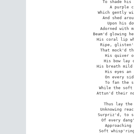
To shade his 
A purple c
Which gently wi
And shed arou
Upon his do
Adorned with m
Beam'd glowing he
His coral lip wh
Ripe, glisten'
That mock'd th
His quiver o
His bow lay c
His breath mild 
His eyes an 
On every sid
To fan the s
While the soft 
Attun'd their no
Thus lay the 
Unknowing reac
Surpriz'd, to s
Of every dang'
Approaching 
Soft whisp'ring