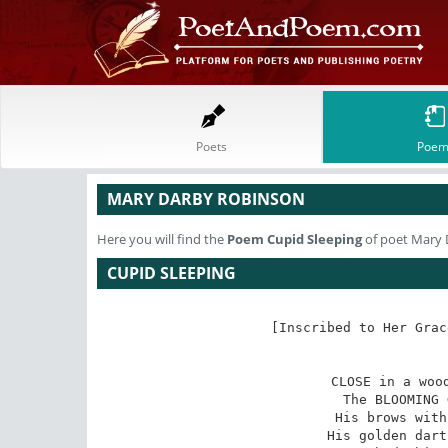
Poets
Poem
MARY DARBY ROBINSON
Here you will find the
Poem
Cupid Sleeping
of poet Mary
CUPID SLEEPING
[Inscribed to Her Grac
CLOSE in a wood
The BLOOMING 
His brows with
His golden dart