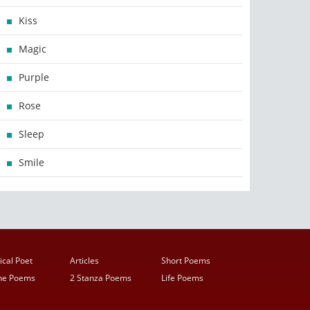
Kiss
Magic
Purple
Rose
Sleep
Smile
ical Poet
Articles
Short Poems
ine Poems
2 Stanza Poems
Life Poems