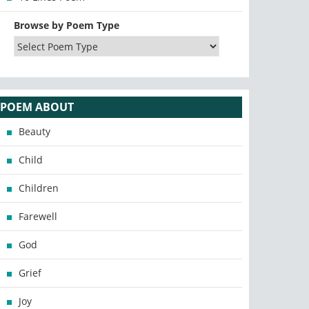
Browse by Poem Type
POEM ABOUT
Beauty
Child
Children
Farewell
God
Grief
Joy