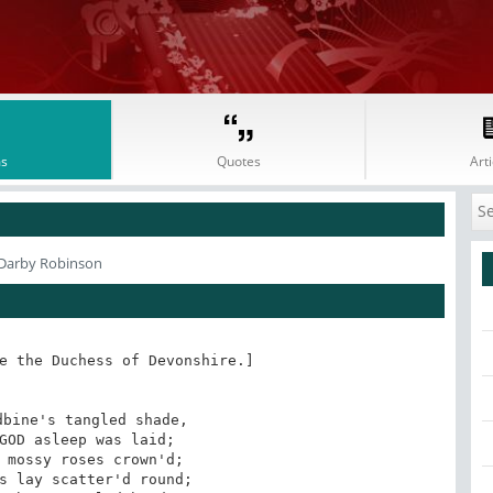
s
Quotes
Arti
 Darby Robinson
e the Duchess of Devonshire.]

bine's tangled shade,

GOD asleep was laid;

 mossy roses crown'd;

s lay scatter'd round;
