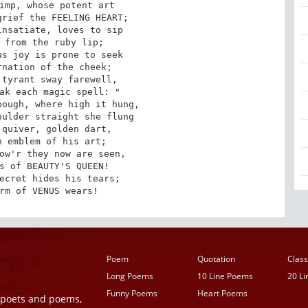
imp, whose potent art

rief the FEELING HEART;

nsatiate, loves to sip

 from the ruby lip;

s joy is prone to seek

nation of the cheek;

tyrant sway farewell,

ak each magic spell: "

ough, where high it hung,

ulder straight she flung

quiver, golden dart,

 emblem of his art;

ow'r they now are seen,

s of BEAUTY'S QUEEN!

ecret hides his tears;

rm of VENUS wears!
Poem
Quotation
Class
Long Poems
10 Line Poems
20 L
Funny Poems
Heart Poems
r poets and poems,