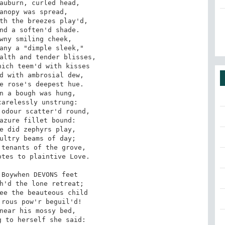
auburn, curled head,

anopy was spread,

th the breezes play'd,

nd a soften'd shade.

wny smiling cheek,

any a "dimple sleek,"

alth and tender blisses,

ich teem'd with kisses

d with ambrosial dew,

e rose's deepest hue.­

n a bough was hung,

arelessly unstrung:

odour scatter'd round,

azure fillet bound:

e did zephyrs play,

ultry beams of day;

tenants of the grove,

tes to plaintive Love.

Boy­when DEVONS feet

h'd the lone retreat;

ee the beauteous child

rous pow'r beguil'd!

near his mossy bed,

 to herself she said:­
