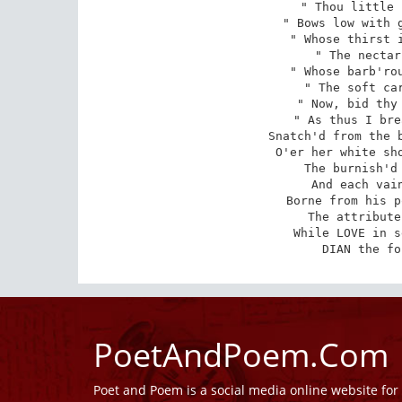
" Thou little 
" Bows low with g
" Whose thirst i
" The nectar
" Whose barb'rou
" The soft car
" Now, bid thy 
" As thus I bre
Snatch'd from the b
O'er her white sho
The burnish'd 
And each vain
Borne from his p
The attribute
While LOVE in s
DIAN the fo
PoetAndPoem.Com
Poet and Poem is a social media online website fo