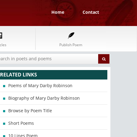
Home
Contact
cles
Publish Poem
RELATED LINKS
Poems of Mary Darby Robinson
Biography of Mary Darby Robinson
Browse by Poem Title
Short Poems
10 Lines Poem