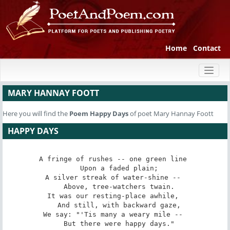
Home
Contact
Toggl
naviga
MARY HANNAY FOOTT
Here you will find the
Poem
Happy Days
of poet Mary Hannay Foott
HAPPY DAYS
A fringe of rushes -- one green line 

   Upon a faded plain; 

A silver streak of water-shine -- 

   Above, tree-watchers twain. 

It was our resting-place awhile, 

   And still, with backward gaze, 

We say: "'Tis many a weary mile -- 

   But there were happy days." 
