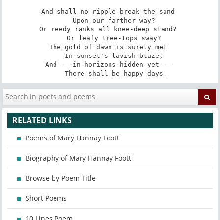
And shall no ripple break the sand 

   Upon our farther way? 

Or reedy ranks all knee-deep stand? 

   Or leafy tree-tops sway? 

The gold of dawn is surely met 

   In sunset's lavish blaze; 

And -- in horizons hidden yet -- 

   There shall be happy days.
RELATED LINKS
Poems of Mary Hannay Foott
Biography of Mary Hannay Foott
Browse by Poem Title
Short Poems
10 Lines Poem