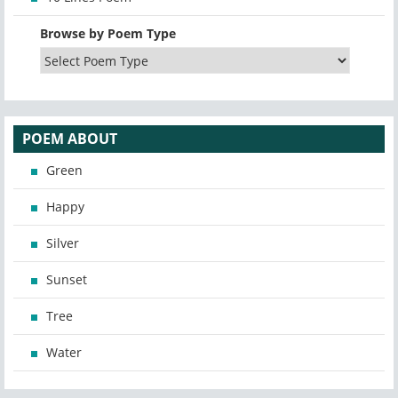
Browse by Poem Type
POEM ABOUT
Green
Happy
Silver
Sunset
Tree
Water