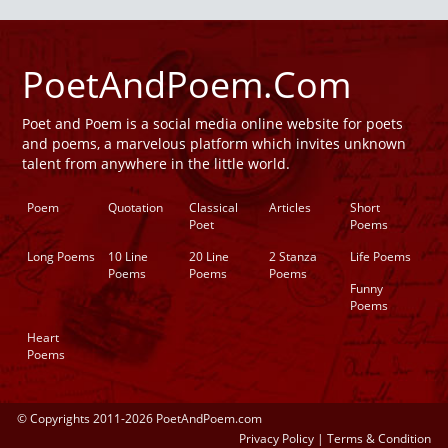
PoetAndPoem.Com
Poet and Poem is a social media online website for poets
and poems, a marvelous platform which invites unknown
talent from anywhere in the little world.
Poem
Quotation
Classical
Articles
Short
Poet
Poems
Long Poems
10 Line
20 Line
2 Stanza
Life Poems
Poems
Poems
Poems
Funny
Poems
Heart
Poems
© Copyrights 2011-2026 PoetAndPoem.com
Privacy Policy
|
Terms & Condition