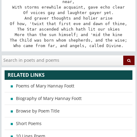
near,

With storms erewhile acquaint, gave echo clear

Of voices gay and laughter gayer yet.

And graver thoughts and holier arise

Of how, 'twixt that first eve and dawn of thine,

The Star ascended which hath lit our skies

More than the sun himself; and 'mid the kine

The Child was born whom shepherds, and the wise;

Who came from far, and angels, called Divine.
RELATED LINKS
Poems of Mary Hannay Foott
Biography of Mary Hannay Foott
Browse by Poem Title
Short Poems
10 Lines Poem