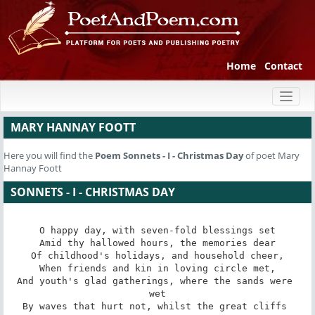
Home
Contact
Toggl
naviga
MARY HANNAY FOOTT
Here you will find the
Poem
Sonnets - I - Christmas Day
of poet Mary
Hannay Foott
SONNETS - I - CHRISTMAS DAY
O happy day, with seven-fold blessings set

Amid thy hallowed hours, the memories dear

Of childhood's holidays, and household cheer,

When friends and kin in loving circle met,

And youth's glad gatherings, where the sands were 
wet

By waves that hurt not, whilst the great cliffs 