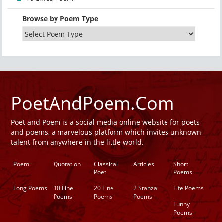
Browse by Poem Type
PoetAndPoem.Com
Poet and Poem is a social media online website for poets
and poems, a marvelous platform which invites unknown
talent from anywhere in the little world.
Poem
Quotation
Classical
Articles
Short
Poet
Poems
Long Poems
10 Line
20 Line
2 Stanza
Life Poems
Poems
Poems
Poems
Funny
Poems