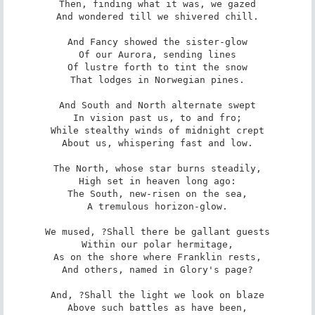
Then, finding what it was, we gazed

And wondered till we shivered chill.

And Fancy showed the sister-glow

Of our Aurora, sending lines

Of lustre forth to tint the snow

That lodges in Norwegian pines.

And South and North alternate swept

In vision past us, to and fro;

While stealthy winds of midnight crept

About us, whispering fast and low.

The North, whose star burns steadily,

High set in heaven long ago:

The South, new-risen on the sea,

A tremulous horizon-glow.

We mused, ?Shall there be gallant guests

Within our polar hermitage,

As on the shore where Franklin rests,

And others, named in Glory's page?

And, ?Shall the light we look on blaze

Above such battles as have been,
