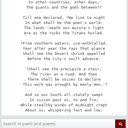
In other countries, other days,

The giants and the gods between??

Till one declared, ?We live to-night

In what shall be the poet's world:

The lands 'neath our Aurora's light

Are as the rocks the Titans hurled.

?From southern waters, ice-enthralled,

Year after year the rays that glance

Shall see the Desert shrink appalled

Before the City's swift advance.

?Shall see the precipice a stair,

The river as a road. And then

There shall be voices to declare

`This work was wrought by manly men.'?

And so our South all stately swept

In vision past us, to and fro;

While stealthy winds of midnight crept

About us, whispering fast and low.