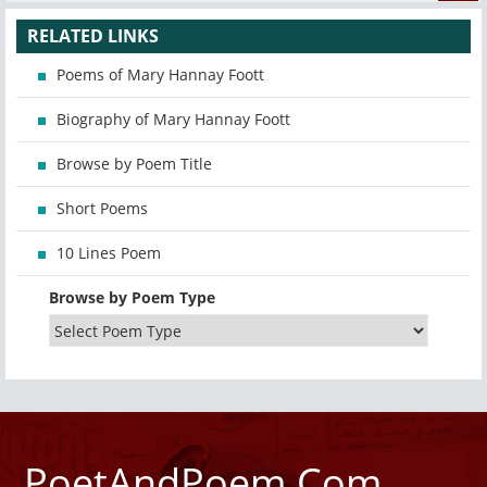
RELATED LINKS
Poems of Mary Hannay Foott
Biography of Mary Hannay Foott
Browse by Poem Title
Short Poems
10 Lines Poem
Browse by Poem Type
PoetAndPoem.Com