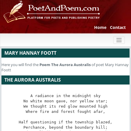
Home
Contact
Toggl
naviga
MARY HANNAY FOOTT
Here you will find the
Poem
The Aurora Australis
of poet Mary Hannay
Foott
THE AURORA AUSTRALIS
A radiance in the midnight sky

No white moon gave, nor yellow star;

We thought its red glow mounted high

Where fire and forest fought afar,

Half questioning if the township blazed,

Perchance, beyond the boundary hill;
